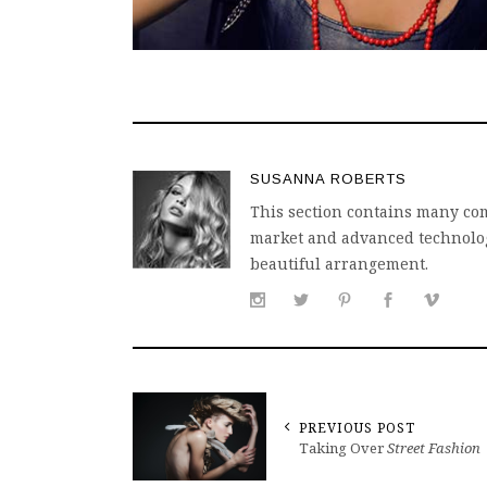
SUSANNA ROBERTS
This section contains many com
market and advanced technology
beautiful arrangement.
PREVIOUS POST
Taking Over
Street Fashion