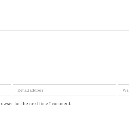
rowser for the next time I comment.