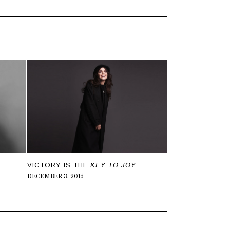
N
VICTORY IS THE
KEY TO JOY
DECEMBER 3, 2015