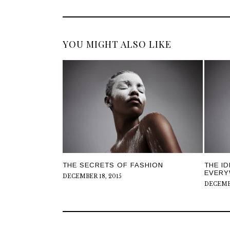
YOU MIGHT ALSO LIKE
THE SECRETS OF FASHION
THE I
EVERY
DECEMBER 18, 2015
DECEMBE