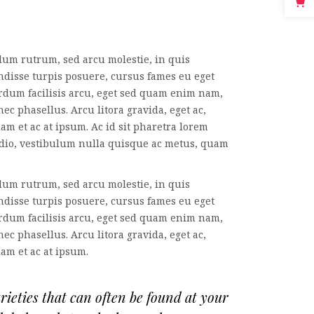
dum rutrum, sed arcu molestie, in quis
ndisse turpis posuere, cursus fames eu eget
erdum facilisis arcu, eget sed quam enim nam,
ec phasellus. Arcu litora gravida, eget ac,
am et ac at ipsum. Ac id sit pharetra lorem
odio, vestibulum nulla quisque ac metus, quam
dum rutrum, sed arcu molestie, in quis
ndisse turpis posuere, cursus fames eu eget
erdum facilisis arcu, eget sed quam enim nam,
ec phasellus. Arcu litora gravida, eget ac,
nam et ac at ipsum.
eties that can often be found at your