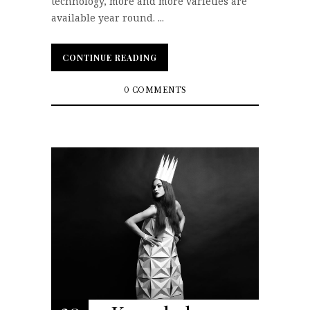
technology, more and more varieties are
available year round. ...
CONTINUE READING
CONTINUE READING
0 COMMENTS