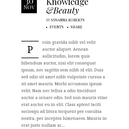
30
Knowledge
NOV
&Beauty
BY
SUSANNA ROBERTS
EVENTS
SHARE
roin gravida nibh vel velit
P
auctor aliquet. Aenean
sollicitudin, lorem quis
bibendum auctor, nisi elit consequat
ipsum, nec sagittis sem nibh id elit. Duis
sed odio sit amet nibh vulputate cursus a
sit amet mauris. Morbi accumsan ipsum
velit. Nam nec tellus a odio tincidunt
auctor a ornare odio. Sed non mauris vitae
erat auctor eu in elit. Class aptent taciti
sociosqu ad litora torquent per conubia
nostra, per inceptos himenaeos. Mauris in
erat justo nullam ac....