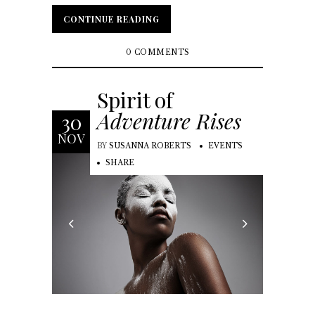
CONTINUE READING
CONTINUE READING
0 COMMENTS
Spirit of
Adventure Rises
30
NOV
BY
SUSANNA ROBERTS
EVENTS
SHARE