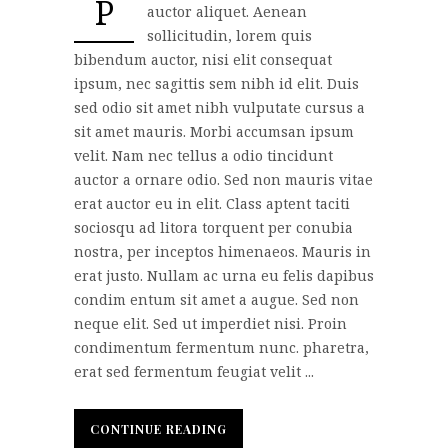
P
auctor aliquet. Aenean
sollicitudin, lorem quis
bibendum auctor, nisi elit consequat
ipsum, nec sagittis sem nibh id elit. Duis
sed odio sit amet nibh vulputate cursus a
sit amet mauris. Morbi accumsan ipsum
velit. Nam nec tellus a odio tincidunt
auctor a ornare odio. Sed non mauris vitae
erat auctor eu in elit. Class aptent taciti
sociosqu ad litora torquent per conubia
nostra, per inceptos himenaeos. Mauris in
erat justo. Nullam ac urna eu felis dapibus
condim entum sit amet a augue. Sed non
neque elit. Sed ut imperdiet nisi. Proin
condimentum fermentum nunc. pharetra,
erat sed fermentum feugiat velit ...
CONTINUE READING
CONTINUE READING