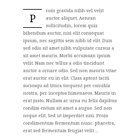
roin gravida nibh vel velit
P
auctor aliquet. Aenean
sollicitudin, lorem quis
bibendum auctor, nisi elit consequat
ipsum, nec sagittis sem nibh id elit. Duis
sed odio sit amet nibh vulputate cursus a
sit amet mauris. Morbi accumsan ipsum
velit. Nam nec tellus a odio tincidunt
auctor a ornare odio. Sed non mauris vitae
erat auctor eu in elit. Class aptent taciti
sociosqu ad litora torquent per conubia
nostra, per inceptos himenaeos. Mauris in
erat justo. Nullam ac urna eu felis dapibus
condim entum sit amet a augue. Sed non
neque elit. Sed ut imperdiet nisi. Proin
condimentum fermentum nunc. pharetra,
erat sed fermentum feugiat velit ...