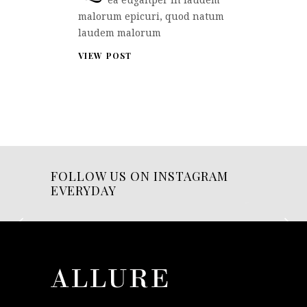
malorum epicuri, quod natum
laudem malorum
VIEW POST
FOLLOW US ON INSTAGRAM
EVERYDAY