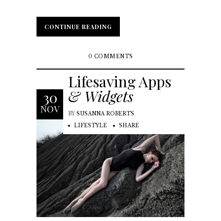
CONTINUE READING
CONTINUE READING
0 COMMENTS
Lifesaving Apps
& Widgets
30
NOV
BY
SUSANNA ROBERTS
LIFESTYLE
SHARE