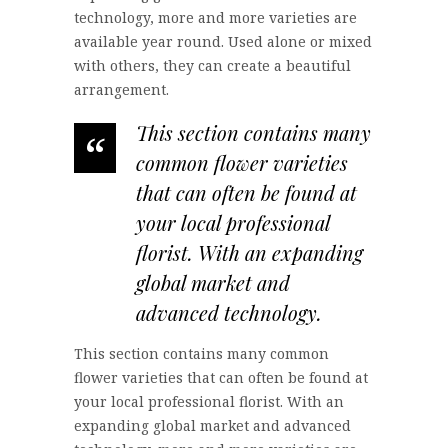
technology, more and more varieties are
available year round. Used alone or mixed
with others, they can create a beautiful
arrangement.
This section contains many
“
common flower varieties
that can often be found at
your local professional
florist. With an expanding
global market and
advanced technology.
This section contains many common
flower varieties that can often be found at
your local professional florist. With an
expanding global market and advanced