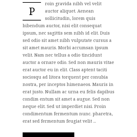
roin gravida nibh vel velit
P
auctor aliquet. Aenean
sollicitudin, lorem quis
bibendum auctor, nisi elit consequat
ipsum, nec sagittis sem nibh id elit. Duis
sed odio sit amet nibh vulputate cursus a
sit amet mauris. Morbi accumsan ipsum
velit. Nam nec tellus a odio tincidunt
auctor a ornare odio. Sed non mauris vitae
erat auctor eu in elit. Class aptent taciti
sociosqu ad litora torquent per conubia
nostra, per inceptos himenaeos. Mauris in
erat justo. Nullam ac urna eu felis dapibus
condim entum sit amet a augue. Sed non
neque elit. Sed ut imperdiet nisi. Proin
condimentum fermentum nunc. pharetra,
erat sed fermentum feugiat velit ...