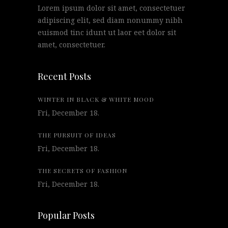
Lorem ipsum dolor sit amet, consectetuer
adipiscing elit, sed diam nonummy nibh
euismod tinc idunt ut laor eet dolor sit
amet, consectetuer.
Recent Posts
WINTER IN BLACK & WHITE MOOD
Fri, December 18.
THE PURSUIT OF IDEAS
Fri, December 18.
THE SECRETS OF FASHION
Fri, December 18.
Popular Posts