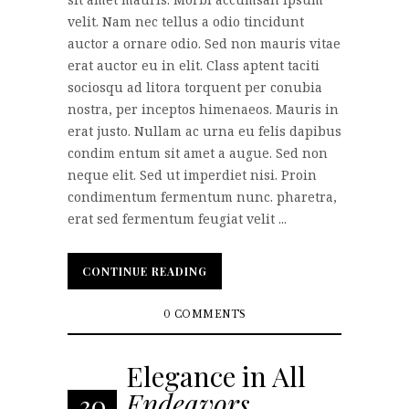
velit. Nam nec tellus a odio tincidunt
auctor a ornare odio. Sed non mauris vitae
erat auctor eu in elit. Class aptent taciti
sociosqu ad litora torquent per conubia
nostra, per inceptos himenaeos. Mauris in
erat justo. Nullam ac urna eu felis dapibus
condim entum sit amet a augue. Sed non
neque elit. Sed ut imperdiet nisi. Proin
condimentum fermentum nunc. pharetra,
erat sed fermentum feugiat velit ...
CONTINUE READING
CONTINUE READING
0 COMMENTS
Elegance in All
Endeavors
30