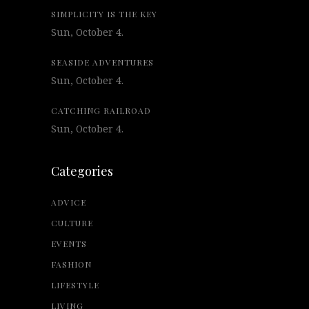
SIMPLICITY IS THE KEY
Sun, October 4.
SEASIDE ADVENTURES
Sun, October 4.
CATCHING RAILROAD
Sun, October 4.
Categories
ADVICE
CULTURE
EVENTS
FASHION
LIFESTYLE
LIVING