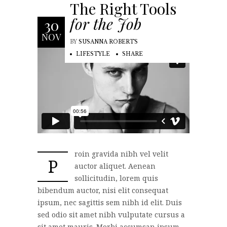
The Right Tools
for the Job
30
NOV
BY
SUSANNA ROBERTS
LIFESTYLE
SHARE
roin gravida nibh vel velit
P
auctor aliquet. Aenean
sollicitudin, lorem quis
bibendum auctor, nisi elit consequat
ipsum, nec sagittis sem nibh id elit. Duis
sed odio sit amet nibh vulputate cursus a
sit amet mauris. Morbi accumsan ipsum