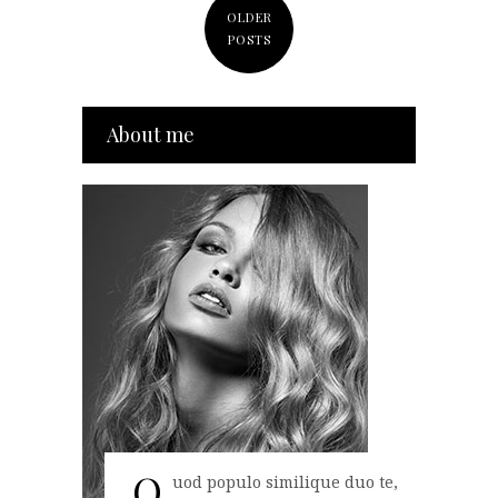
OLDER
POSTS
About me
Q
uod populo similique duo te,