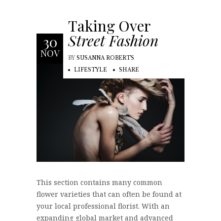
Taking Over
Street Fashion
30
NOV
BY
SUSANNA ROBERTS
LIFESTYLE
SHARE
This section contains many common
flower varieties that can often be found at
your local professional florist. With an
expanding global market and advanced