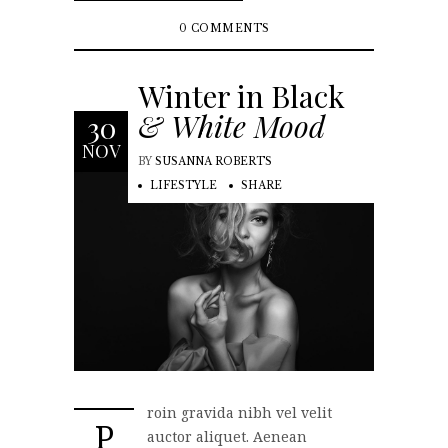
0 COMMENTS
Winter in Black
& White Mood
30
NOV
BY
SUSANNA ROBERTS
LIFESTYLE
SHARE
roin gravida nibh vel velit
P
auctor aliquet. Aenean