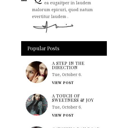
ea eugaitper in laudem
malorum epicuri, quod natum
evertitur laudem .
Popular Posts
A STEP IN THE
DIRECTION
Tue, October 6.
VIEW POST
A TOUCH OF
SWEETNESS & JOY
Tue, October 6.
VIEW POST