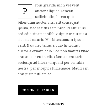
roin gravida nibh vel velit
P
auctor aliquet. Aenean
sollicitudin, lorem quis
bibendum auctor, nisi elit consequat
ipsum, nec sagittis sem nibh id elit. Duis
sed odio sit amet nibh vulputate cursus a
sit amet mauris. Morbi accumsan ipsum
velit. Nam nec tellus a odio tincidunt
auctor a ornare odio. Sed non mauris vitae
erat auctor eu in elit. Class aptent taciti
sociosqu ad litora torquent per conubia
nostra, per inceptos himenaeos. Mauris in
erat justo nullam ac...
CONTINUE READING
CONTINUE READING
0 COMMENTS