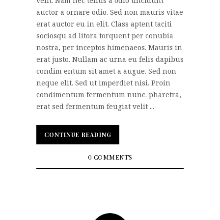
velit. Nam nec tellus a odio tincidunt
auctor a ornare odio. Sed non mauris vitae
erat auctor eu in elit. Class aptent taciti
sociosqu ad litora torquent per conubia
nostra, per inceptos himenaeos. Mauris in
erat justo. Nullam ac urna eu felis dapibus
condim entum sit amet a augue. Sed non
neque elit. Sed ut imperdiet nisi. Proin
condimentum fermentum nunc. pharetra,
erat sed fermentum feugiat velit ...
CONTINUE READING
CONTINUE READING
0 COMMENTS