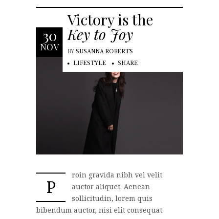
Victory is the
Key to Joy
30
NOV
BY
SUSANNA ROBERTS
LIFESTYLE
SHARE
roin gravida nibh vel velit
P
auctor aliquet. Aenean
sollicitudin, lorem quis
bibendum auctor, nisi elit consequat