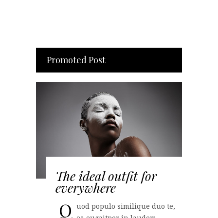
Promoted Post
The ideal outfit for
everywhere
Q
uod populo similique duo te,
ea eugaitper in laudem