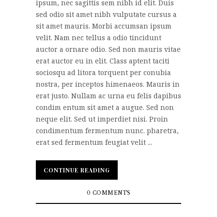
ipsum, nec sagittis sem nibh id elit. Duis
sed odio sit amet nibh vulputate cursus a
sit amet mauris. Morbi accumsan ipsum
velit. Nam nec tellus a odio tincidunt
auctor a ornare odio. Sed non mauris vitae
erat auctor eu in elit. Class aptent taciti
sociosqu ad litora torquent per conubia
nostra, per inceptos himenaeos. Mauris in
erat justo. Nullam ac urna eu felis dapibus
condim entum sit amet a augue. Sed non
neque elit. Sed ut imperdiet nisi. Proin
condimentum fermentum nunc. pharetra,
erat sed fermentum feugiat velit ...
CONTINUE READING
CONTINUE READING
0 COMMENTS