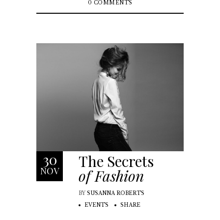
0 COMMENTS
30
The Secrets
NOV
of Fashion
BY
SUSANNA ROBERTS
EVENTS
SHARE