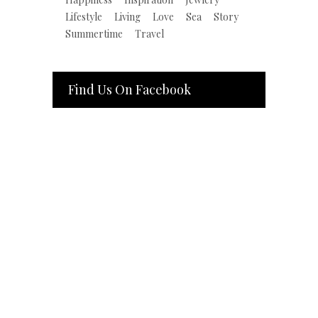
Lifestyle
Living
Love
Sea
Story
Summertime
Travel
Find Us On Facebook