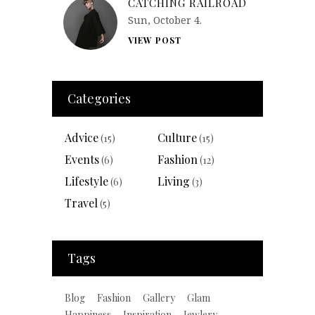
CATCHING RAILROAD
Sun, October 4.
VIEW POST
Categories
Advice
Culture
(15)
(15)
Events
Fashion
(6)
(12)
Lifestyle
Living
(6)
(3)
Travel
(5)
Tags
Blog
Fashion
Gallery
Glam
Happiness
Inspiration
Jewlery