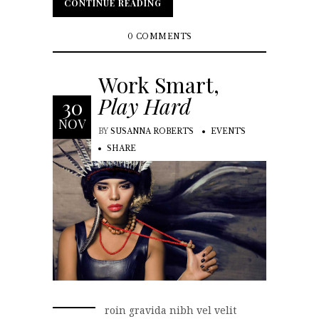
CONTINUE READING
CONTINUE READING
0 COMMENTS
Work Smart,
Play Hard
30
NOV
BY
SUSANNA ROBERTS
EVENTS
SHARE
roin gravida nibh vel velit