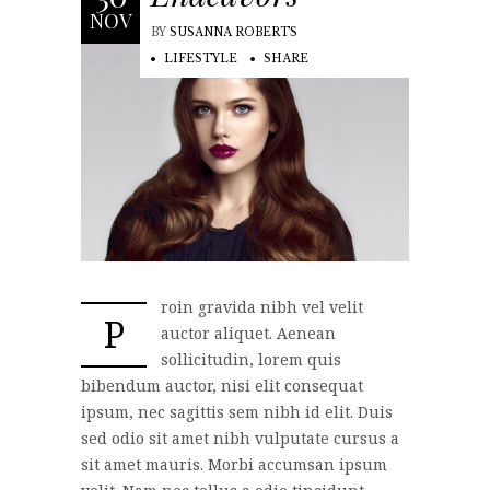
NOV
BY
SUSANNA ROBERTS
LIFESTYLE
SHARE
roin gravida nibh vel velit
P
auctor aliquet. Aenean
sollicitudin, lorem quis
bibendum auctor, nisi elit consequat
ipsum, nec sagittis sem nibh id elit. Duis
sed odio sit amet nibh vulputate cursus a
sit amet mauris. Morbi accumsan ipsum