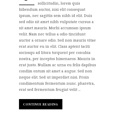
sollicitudin, lorem quis
bibendum auctor, nisi elit consequat
ipsum, nec sagittis sem nibh id elit. Duis
sed odio sit amet nibh vulputate cursus a
sit amet mauris. Morbi accumsan ipsum
velit. Nam nec tellus a odio tincidunt
auctor a ornare odio. Sed non mauris vitae
erat auctor eu in elit. Class aptent taciti
sociosqu ad litora torquent per conubia
nostra, per inceptos himenaeos. Mauris in
erat justo. Nullam ac urna eu felis dapibus
condim entum sit amet a augue. Sed non
neque elit. Sed ut imperdiet nisi. Proin
condimentum fermentum nunc. pharetra,
erat sed fermentum feugiat velit ...
CONTINUE READING
CONTINUE READING