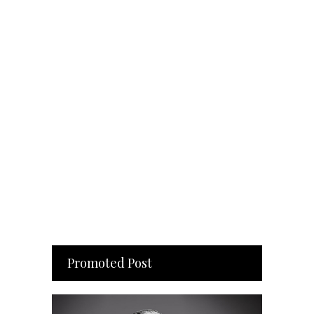
Promoted Post