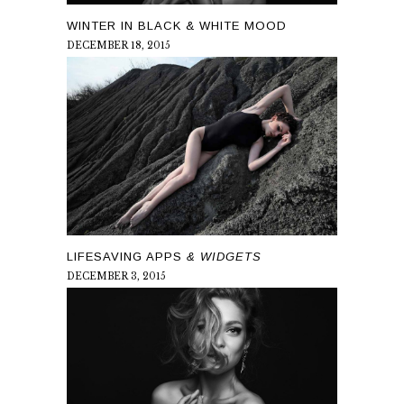
WINTER IN BLACK & WHITE MOOD
DECEMBER 18, 2015
LIFESAVING APPS
& WIDGETS
DECEMBER 3, 2015