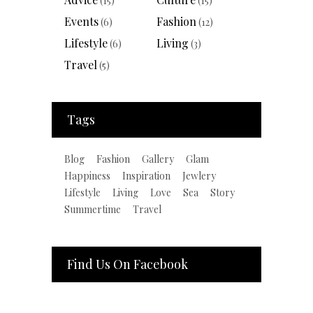
(15)
(15)
Events
Fashion
(6)
(12)
Lifestyle
Living
(6)
(3)
Travel
(5)
Tags
Blog
Fashion
Gallery
Glam
Happiness
Inspiration
Jewlery
Lifestyle
Living
Love
Sea
Story
Summertime
Travel
Find Us On Facebook