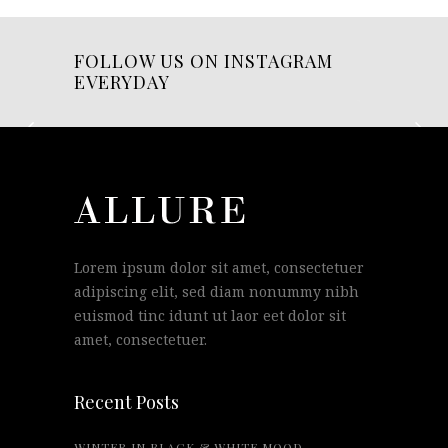
FOLLOW US ON INSTAGRAM
EVERYDAY
Lorem ipsum dolor sit amet, consectetuer
adipiscing elit, sed diam nonummy nibh
euismod tinc idunt ut laor eet dolor sit
amet, consectetuer.
Recent Posts
WINTER IN BLACK & WHITE MOOD