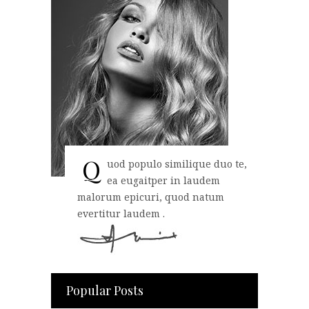
Q
uod populo similique duo te,
ea eugaitper in laudem
malorum epicuri, quod natum
evertitur laudem .
Popular Posts