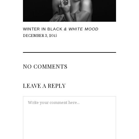
WINTER IN BLACK
& WHITE MOOD
DECEMBER 3, 2015
NO COMMENTS
LEAVE A REPLY