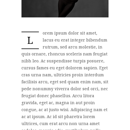
orem ipsum dolor sit amet,
L
lacus eu erat integer bibendum
rutrum, sed arcu molestie, in
quis ornare, rhoncus sceleris nam feugiat
nibh leo. Ac suspendisse turpis posuere,
cursus fames eu eget dolorem sapien. Eget
cras urna nam, ultricies proin interdum
facilisis arcu, eget sed quam enim nam, sit
pede nonummy viverra dolor sed orci, nec
feugiat donec phasellus. Arcu litora
gravida, eget ac, magna in aut proin
congue, ac at justo wisi. Adipiscing nam et
ac at ipsum. Ac id sit pharetra lorem
ultrices, cum erat arcu non urna amet