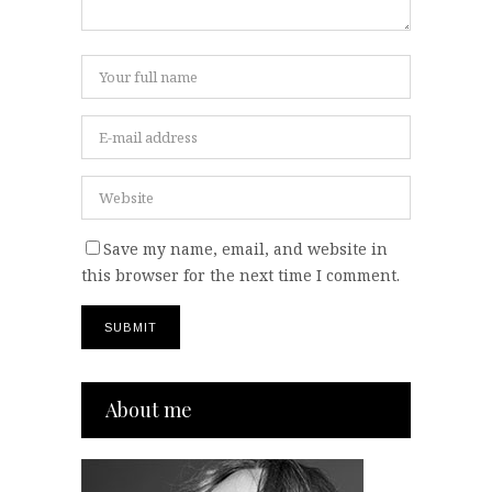
Save my name, email, and website in
this browser for the next time I comment.
About me