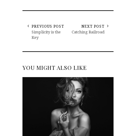
PREVIOUS POST
NEXT POST
Simplicity is the
Catching Railroad
Key
YOU MIGHT ALSO LIKE