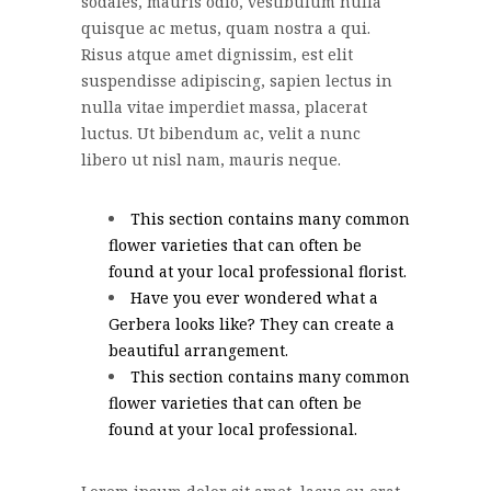
sodales, mauris odio, vestibulum nulla
quisque ac metus, quam nostra a qui.
Risus atque amet dignissim, est elit
suspendisse adipiscing, sapien lectus in
nulla vitae imperdiet massa, placerat
luctus. Ut bibendum ac, velit a nunc
libero ut nisl nam, mauris neque.
This section contains many common
flower varieties that can often be
found at your local professional florist.
Have you ever wondered what a
Gerbera looks like? They can create a
beautiful arrangement.
This section contains many common
flower varieties that can often be
found at your local professional.