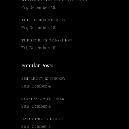
Fri, December 18.
THE PURSUIT OF IDEAS
Fri, December 18.
THE SECRETS OF FASHION
Fri, December 18.
Popular Posts
SIMPLICITY IS THE KEY
Sun, October 4.
SEASIDE ADVENTURES
Sun, October 4.
CATCHING RAILROAD
Sun, October 4.