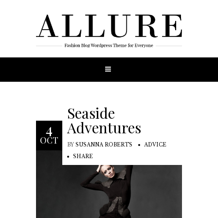
Seaside
Adventures
4
OCT
BY
SUSANNA ROBERTS
ADVICE
SHARE