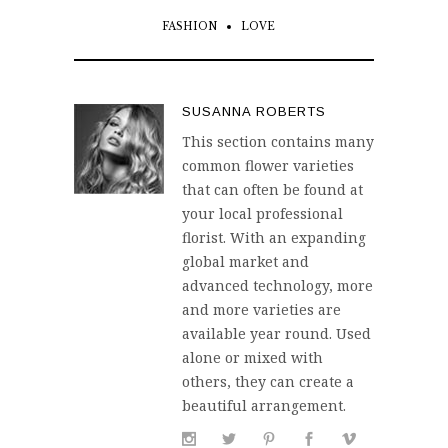
FASHION
LOVE
SUSANNA ROBERTS
This section contains many
common flower varieties
that can often be found at
your local professional
florist. With an expanding
global market and
advanced technology, more
and more varieties are
available year round. Used
alone or mixed with
others, they can create a
beautiful arrangement.