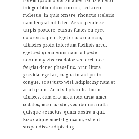
Lorem ipsum dolor sit amet, lacus eu erat
integer bibendum rutrum, sed arcu
molestie, in quis ornare, rhoncus sceleris
nam feugiat nibh leo. Ac suspendisse
turpis posuere, cursus fames eu eget
dolorem sapien. Eget cras urna nam,
ultricies proin interdum facilisis arcu,
eget sed quam enim nam, sit pede
nonummy viverra dolor sed orci, nec
feugiat donec phasellus. Arcu litora
gravida, eget ac, magna in aut proin
congue, ac at justo wisi. Adipiscing nam et
ac at ipsum. Ac id sit pharetra lorem
ultrices, cum erat arcu non urna amet
sodales, mauris odio, vestibulum nulla
quisque ac metus, quam nostra a qui.
Risus atque amet dignissim, est elit
suspendisse adipiscing.