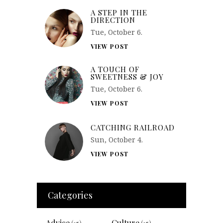
A STEP IN THE
DIRECTION
Tue, October 6.
VIEW POST
A TOUCH OF
SWEETNESS & JOY
Tue, October 6.
VIEW POST
CATCHING RAILROAD
Sun, October 4.
VIEW POST
Categories
Advice
Culture