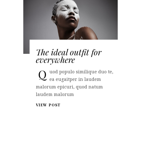
The ideal outfit for
everywhere
Q
uod populo similique duo te,
ea eugaitper in laudem
malorum epicuri, quod natum
laudem malorum
VIEW POST