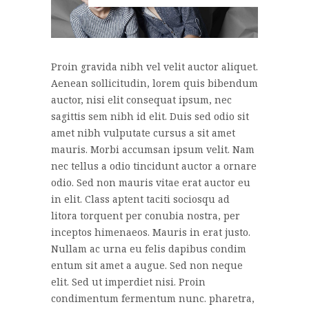
Proin gravida nibh vel velit auctor aliquet.
Aenean sollicitudin, lorem quis bibendum
auctor, nisi elit consequat ipsum, nec
sagittis sem nibh id elit. Duis sed odio sit
amet nibh vulputate cursus a sit amet
mauris. Morbi accumsan ipsum velit. Nam
nec tellus a odio tincidunt auctor a ornare
odio. Sed non mauris vitae erat auctor eu
in elit. Class aptent taciti sociosqu ad
litora torquent per conubia nostra, per
inceptos himenaeos. Mauris in erat justo.
Nullam ac urna eu felis dapibus condim
entum sit amet a augue. Sed non neque
elit. Sed ut imperdiet nisi. Proin
condimentum fermentum nunc. pharetra,