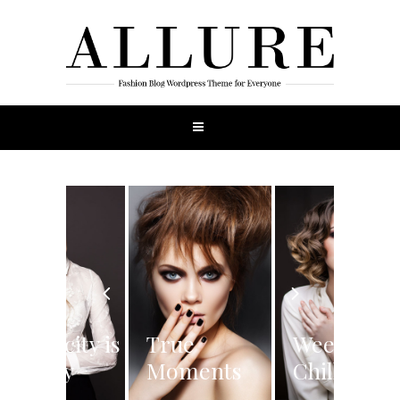
Simplicity is
True
Weekend
the Key
Moments
Chilling