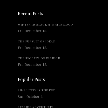
Recent Posts
WINTER IN BLACK & WHITE MOOD
Fri, December 18.
THE PURSUIT OF IDEAS
Fri, December 18.
THE SECRETS OF FASHION
Fri, December 18.
Popular Posts
SIMPLICITY IS THE KEY
Sun, October 4.
SEASIDE ADVENTURES