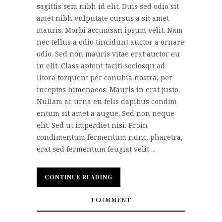
sagittis sem nibh id elit. Duis sed odio sit
amet nibh vulputate cursus a sit amet
mauris. Morbi accumsan ipsum velit. Nam
nec tellus a odio tincidunt auctor a ornare
odio. Sed non mauris vitae erat auctor eu
in elit. Class aptent taciti sociosqu ad
litora torquent per conubia nostra, per
inceptos himenaeos. Mauris in erat justo.
Nullam ac urna eu felis dapibus condim
entum sit amet a augue. Sed non neque
elit. Sed ut imperdiet nisi. Proin
condimentum fermentum nunc. pharetra,
erat sed fermentum feugiat velit ...
CONTINUE READING
CONTINUE READING
1 COMMENT