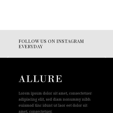
FOLLOW US ON INSTAGRAM
EVERYDAY
Lorem ipsum dolor sit amet, consectetuer
adipiscing elit, sed diam nonummy nibh
euismod tinc idunt ut laor eet dolor sit
amet, consectetuer.