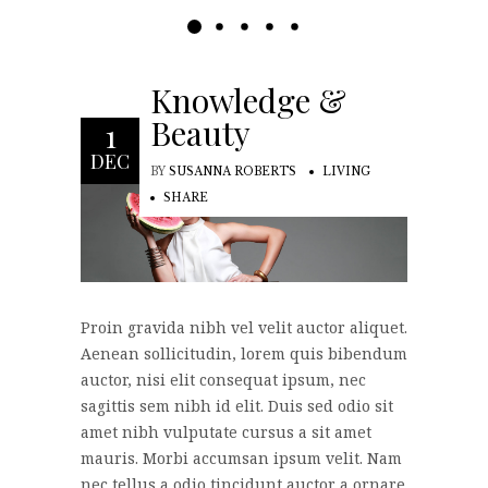
Knowledge &
Beauty
1
DEC
BY
SUSANNA ROBERTS
LIVING
SHARE
Proin gravida nibh vel velit auctor aliquet.
Aenean sollicitudin, lorem quis bibendum
auctor, nisi elit consequat ipsum, nec
sagittis sem nibh id elit. Duis sed odio sit
amet nibh vulputate cursus a sit amet
mauris. Morbi accumsan ipsum velit. Nam
nec tellus a odio tincidunt auctor a ornare