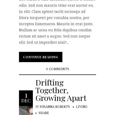
odio. Sed non mauris vitae erat auctor eu
in elit. Class aptent taciti sociosqu ad
litora torquent per conubia nostra, per
inceptos himenaeos. Mauris in erat justo.
Nullam ac urna eu felis dapibus condim
entum sit amet a augue. Sed non neque
elit. Sed ut imperdiet nisi?...
CONTINUE READING
CONTINUE READING
0 COMMENTS
Drifting
Together,
1
Growing Apart
DEC
BY
SUSANNA ROBERTS
LIVING
SHARE