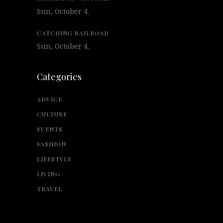
Sun, October 4.
CATCHING RAILROAD
Sun, October 4.
Categories
ADVICE
CULTURE
EVENTS
FASHION
LIFESTYLE
LIVING
TRAVEL