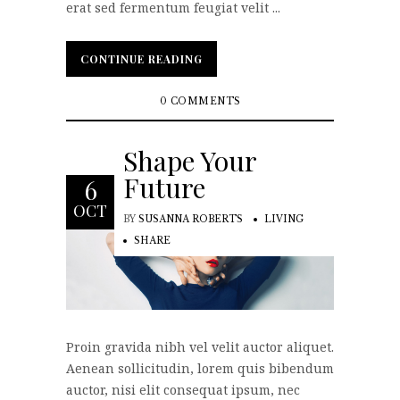
erat sed fermentum feugiat velit ...
CONTINUE READING
CONTINUE READING
0 COMMENTS
Shape Your
Future
6
OCT
BY
SUSANNA ROBERTS
LIVING
SHARE
Proin gravida nibh vel velit auctor aliquet.
Aenean sollicitudin, lorem quis bibendum
auctor, nisi elit consequat ipsum, nec