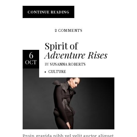
CONTINUE READING
CONTINUE READING
2 COMMENTS
Spirit of
Adventure Rises
6
OCT
BY
SUSANNA ROBERTS
CULTURE
Proin gravida nibh vel velit auctor aliquet.