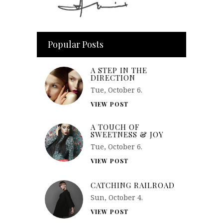
Popular Posts
A STEP IN THE
DIRECTION
Tue, October 6.
VIEW POST
A TOUCH OF
SWEETNESS & JOY
Tue, October 6.
VIEW POST
CATCHING RAILROAD
Sun, October 4.
VIEW POST