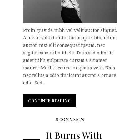
Proin gravida nibh vel velit auctor aliquet.
Aenean sollicitudin, lorem quis bibendum
auctor, nisi elit consequat ipsum, nec
sagittis sem nibh id elit. Duis sed odio sit
amet nibh vulputate cursus a sit amet
mauris. Morbi accumsan ipsum velit. Nam
nec tellus a odio tincidunt auctor a ornare
odio. Sed...
CONTINUE READING
CONTINUE READING
2 COMMENTS
It Burns With