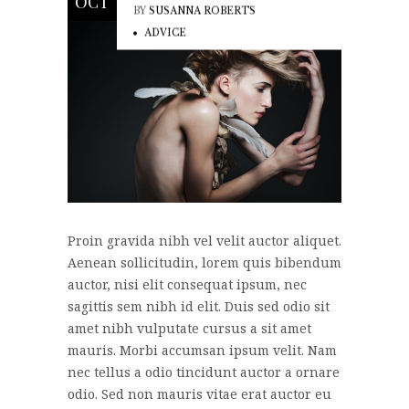
OCT
BY
SUSANNA ROBERTS
ADVICE
Proin gravida nibh vel velit auctor aliquet.
Aenean sollicitudin, lorem quis bibendum
auctor, nisi elit consequat ipsum, nec
sagittis sem nibh id elit. Duis sed odio sit
amet nibh vulputate cursus a sit amet
mauris. Morbi accumsan ipsum velit. Nam
nec tellus a odio tincidunt auctor a ornare
odio. Sed non mauris vitae erat auctor eu