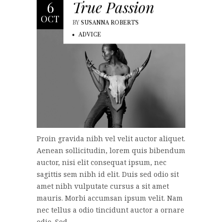
True Passion
6
OCT
BY
SUSANNA ROBERTS
ADVICE
Proin gravida nibh vel velit auctor aliquet.
Aenean sollicitudin, lorem quis bibendum
auctor, nisi elit consequat ipsum, nec
sagittis sem nibh id elit. Duis sed odio sit
amet nibh vulputate cursus a sit amet
mauris. Morbi accumsan ipsum velit. Nam
nec tellus a odio tincidunt auctor a ornare
odio. Sed...