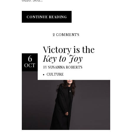
CONTINUE READING
CONTINUE READING
2 COMMENTS
Victory is the
Key to Joy
6
OCT
BY
SUSANNA ROBERTS
CULTURE