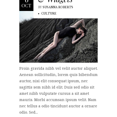
OCT
BY
SUSANNA ROBERTS
CULTURE
Proin gravida nibh vel velit auctor aliquet.
Aenean sollicitudin, lorem quis bibendum
auctor, nisi elit consequat ipsum, nec
sagittis sem nibh id elit. Duis sed odio sit
amet nibh vulputate cursus a sit amet
mauris. Morbi accumsan ipsum velit. Nam
nec tellus a odio tincidunt auctor a ornare
odio. Sed...