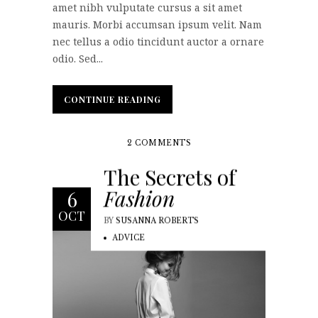
amet nibh vulputate cursus a sit amet
mauris. Morbi accumsan ipsum velit. Nam
nec tellus a odio tincidunt auctor a ornare
odio. Sed...
CONTINUE READING
CONTINUE READING
2 COMMENTS
The Secrets of
Fashion
6
OCT
BY
SUSANNA ROBERTS
ADVICE