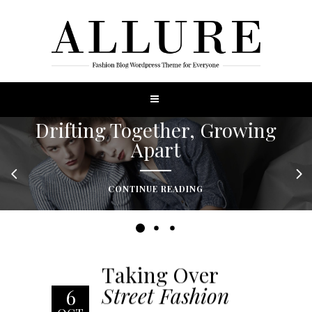
Drifting Together, Growing
Apart
CONTINUE READING
Taking Over
Street Fashion
6