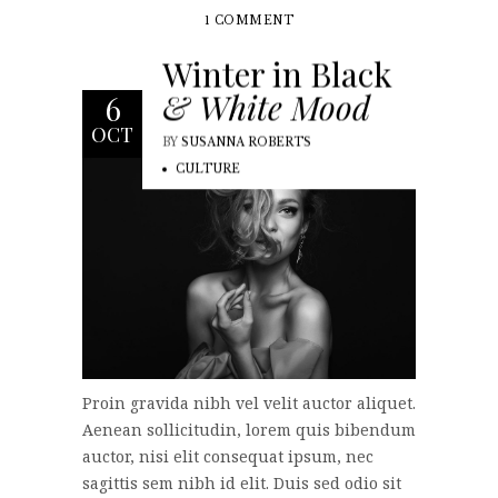
1 COMMENT
Winter in Black
& White Mood
6
OCT
BY
SUSANNA ROBERTS
CULTURE
Proin gravida nibh vel velit auctor aliquet.
Aenean sollicitudin, lorem quis bibendum
auctor, nisi elit consequat ipsum, nec
sagittis sem nibh id elit. Duis sed odio sit