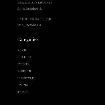
SEASIDE ADVENTURES
Sun, October 4.
CATCHING RAILROAD
Sun, October 4.
Categories
ADVICE
CULTURE
EVENTS
FASHION
LIFESTYLE
LIVING
TRAVEL