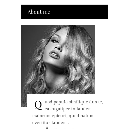
About me
Q
uod populo similique duo te,
ea eugaitper in laudem
malorum epicuri, quod natum
evertitur laudem .