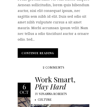
Aenean sollicitudin, lorem quis bibendum
auctor, nisi elit consequat ipsum, nec
sagittis sem nibh id elit. Duis sed odio sit
amet nibh vulputate cursus a sit amet
mauris. Morbi accumsan ipsum velit. Nam
nec tellus a odio tincidunt auctor a ornare
odio. Sed...
CONTINUE READING
CONTINUE READING
2 COMMENTS
Work Smart,
Play Hard
6
OCT
BY
SUSANNA ROBERTS
CULTURE