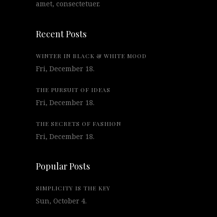
amet, consectetuer.
Recent Posts
WINTER IN BLACK & WHITE MOOD
Fri, December 18.
THE PURSUIT OF IDEAS
Fri, December 18.
THE SECRETS OF FASHION
Fri, December 18.
Popular Posts
SIMPLICITY IS THE KEY
Sun, October 4.