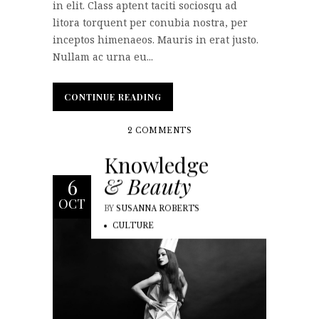
in elit. Class aptent taciti sociosqu ad
litora torquent per conubia nostra, per
inceptos himenaeos. Mauris in erat justo.
Nullam ac urna eu...
CONTINUE READING
CONTINUE READING
2 COMMENTS
Knowledge
& Beauty
6
OCT
BY
SUSANNA ROBERTS
CULTURE