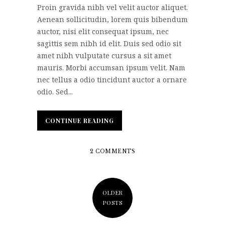
Proin gravida nibh vel velit auctor aliquet.
Aenean sollicitudin, lorem quis bibendum
auctor, nisi elit consequat ipsum, nec
sagittis sem nibh id elit. Duis sed odio sit
amet nibh vulputate cursus a sit amet
mauris. Morbi accumsan ipsum velit. Nam
nec tellus a odio tincidunt auctor a ornare
odio. Sed...
CONTINUE READING
CONTINUE READING
2 COMMENTS
OLDER
POSTS