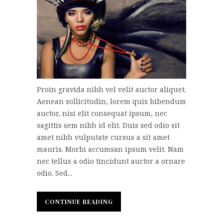
Proin gravida nibh vel velit auctor aliquet.
Aenean sollicitudin, lorem quis bibendum
auctor, nisi elit consequat ipsum, nec
sagittis sem nibh id elit. Duis sed odio sit
amet nibh vulputate cursus a sit amet
mauris. Morbi accumsan ipsum velit. Nam
nec tellus a odio tincidunt auctor a ornare
odio. Sed...
CONTINUE READING
CONTINUE READING