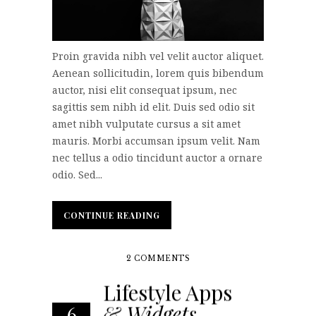
Proin gravida nibh vel velit auctor aliquet.
Aenean sollicitudin, lorem quis bibendum
auctor, nisi elit consequat ipsum, nec
sagittis sem nibh id elit. Duis sed odio sit
amet nibh vulputate cursus a sit amet
mauris. Morbi accumsan ipsum velit. Nam
nec tellus a odio tincidunt auctor a ornare
odio. Sed...
CONTINUE READING
CONTINUE READING
2 COMMENTS
Lifestyle Apps
& Widgets
6