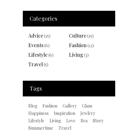
Categories
Advice
Culture
(15)
(15)
Events
Fashion
(6)
(12)
Lifestyle
Living
(6)
(3)
Travel
(5)
Tags
Blog
Fashion
Gallery
Glam
Happiness
Inspiration
Jewlery
Lifestyle
Living
Love
Sea
Story
Summertime
Travel