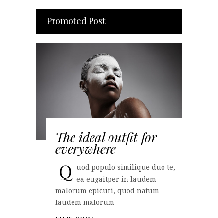
Promoted Post
The ideal outfit for
everywhere
Q
uod populo similique duo te,
ea eugaitper in laudem
malorum epicuri, quod natum
laudem malorum