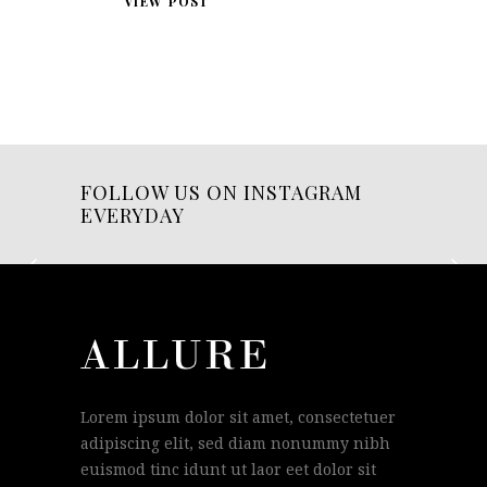
VIEW POST
FOLLOW US ON INSTAGRAM
EVERYDAY
Lorem ipsum dolor sit amet, consectetuer
adipiscing elit, sed diam nonummy nibh
euismod tinc idunt ut laor eet dolor sit