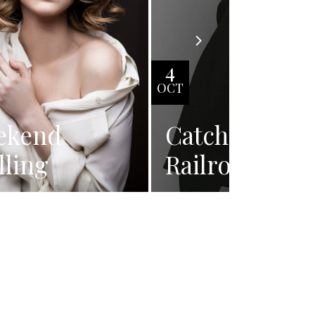
4
OCT
ekend
Catching
lling
Railroad