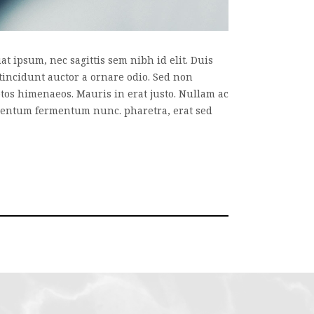
t ipsum, nec sagittis sem nibh id elit. Duis
tincidunt auctor a ornare odio. Sed non
eptos himenaeos. Mauris in erat justo. Nullam ac
imentum fermentum nunc. pharetra, erat sed