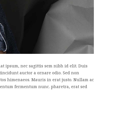
t ipsum, nec sagittis sem nibh id elit. Duis
tincidunt auctor a ornare odio. Sed non
eptos himenaeos. Mauris in erat justo. Nullam ac
imentum fermentum nunc. pharetra, erat sed