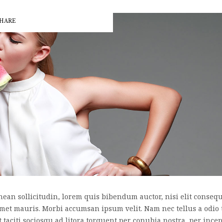
HARE
nean sollicitudin, lorem quis bibendum auctor, nisi elit consequa
 amet mauris. Morbi accumsan ipsum velit. Nam nec tellus a odio 
nt taciti sociosqu ad litora torquent per conubia nostra, per inc