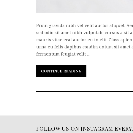
Proin gravida nibh vel velit auctor aliquet. Ae
sed odio sit amet nibh vulputate cursus a sit
mauris vitae erat auctor eu in elit. Class apte
urna eu felis dapibus condim entum sit amet 
fermentum feugiat velit ...
CONTINUE READING
CONTINUE READING
FOLLOW US ON INSTAGRAM EVERY