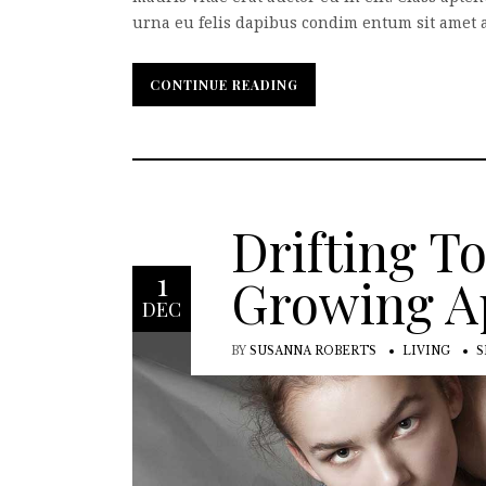
urna eu felis dapibus condim entum sit amet a 
CONTINUE READING
CONTINUE READING
Drifting T
1
Growing A
DEC
BY
SUSANNA ROBERTS
LIVING
S