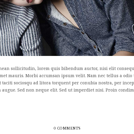
nean sollicitudin, lorem quis bibendum auctor, nisi elit consequa
 amet mauris. Morbi accumsan ipsum velit. Nam nec tellus a odio 
nt taciti sociosqu ad litora torquent per conubia nostra, per inc
a augue. Sed non neque elit. Sed ut imperdiet nisi. Proin cond
0 COMMENTS