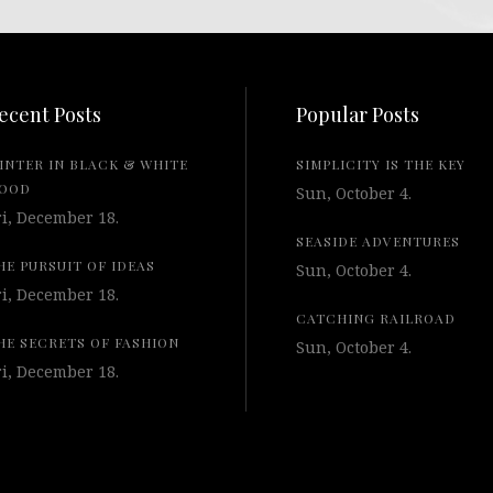
ecent Posts
Popular Posts
INTER IN BLACK & WHITE
SIMPLICITY IS THE KEY
OOD
Sun, October 4.
ri, December 18.
SEASIDE ADVENTURES
HE PURSUIT OF IDEAS
Sun, October 4.
ri, December 18.
CATCHING RAILROAD
HE SECRETS OF FASHION
Sun, October 4.
ri, December 18.