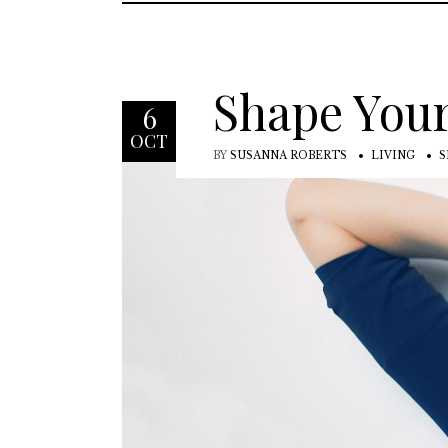
Shape Your
6
OCT
BY
SUSANNA ROBERTS
LIVING
S