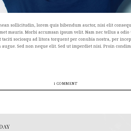
nean sollicitudin, lorem quis bibendum auctor, nisi elit consequa
 amet mauris. Morbi accumsan ipsum velit. Nam nec tellus a odio 
nt taciti sociosqu ad litora torquent per conubia nostra, per inc
a augue. Sed non neque elit. Sed ut imperdiet nisi. Proin cond
1 COMMENT
DAY