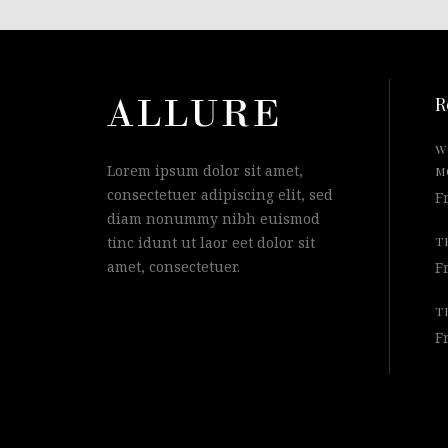
R
W
Lorem ipsum dolor sit amet,
M
consectetuer adipiscing elit, sed
F
diam nonummy nibh euismod
tinc idunt ut laor eet dolor sit
T
amet, consectetuer.
F
T
F
© 2015 Qode Interactive, All Rights Reserved