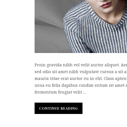
Proin gravida nibh vel velit auctor aliquet. Ae
sed odio sit amet nibh vulputate cursus a sit
mauris vitae erat auctor eu in elit. Class apte
urna eu felis dapibus condim entum sit amet 
fermentum feugiat velit ...
CONTINUE READING
CONTINUE READING