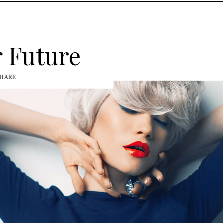
 Future
HARE