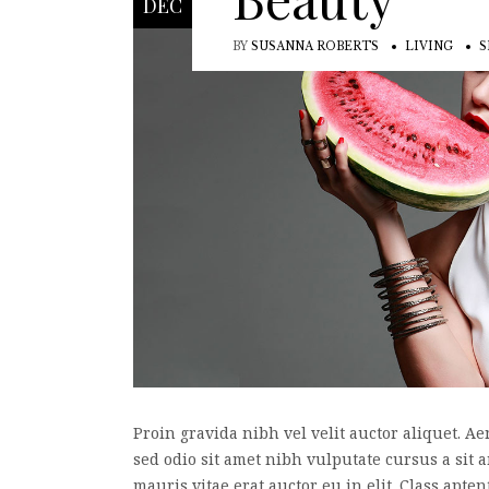
DEC
BY
SUSANNA ROBERTS
LIVING
S
Proin gravida nibh vel velit auctor aliquet. Ae
sed odio sit amet nibh vulputate cursus a sit
mauris vitae erat auctor eu in elit. Class apte