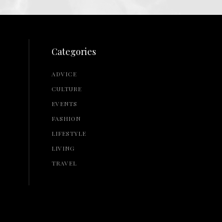
Categories
ADVICE
CULTURE
EVENTS
FASHION
LIFESTYLE
LIVING
TRAVEL