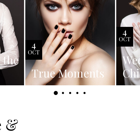
4
OCT
4
OCT
s the
We
True Moments
Chi
e &