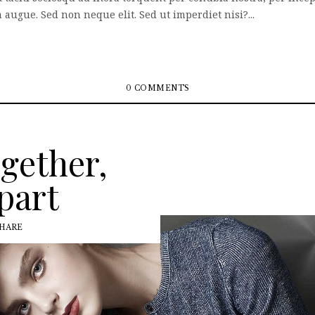
augue. Sed non neque elit. Sed ut imperdiet nisi?...
0 COMMENTS
ogether,
part
HARE