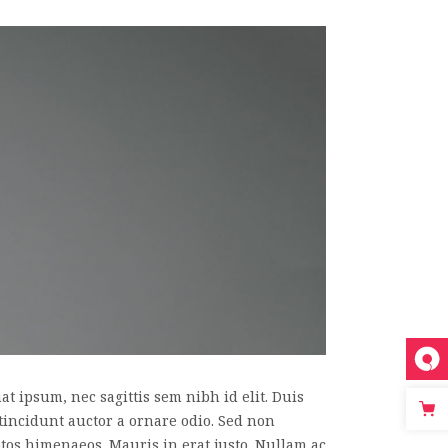
t ipsum, nec sagittis sem nibh id elit. Duis
tincidunt auctor a ornare odio. Sed non
eptos himenaeos. Mauris in erat justo. Nullam ac