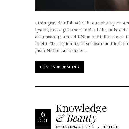
Proin gravida nibh vel velit auctor aliquet. A
ipsum, nec sagittis sem nibh id elit. Duis sed 
accumsan ipsum velit. Nam nec tellus a odio t
in elit. Class aptent taciti sociosqu ad litora
justo. Nullam ac urna eu...
CONTINUE READING
CONTINUE READING
Knowledge
6
& Beauty
OCT
BY
SUSANNA ROBERTS
CULTURE