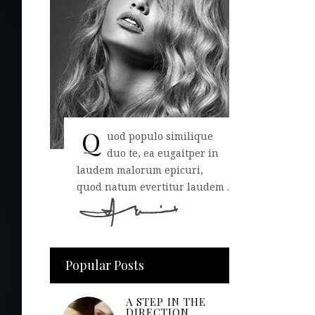
Q
uod populo similique
duo te, ea eugaitper in
laudem malorum epicuri,
quod natum evertitur laudem .
Popular Posts
A STEP IN THE
DIRECTION