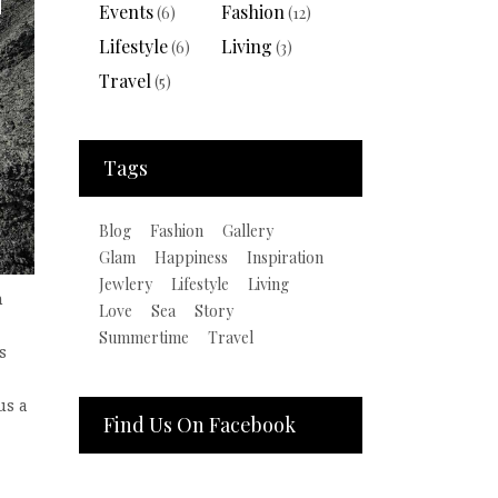
Events
Fashion
(6)
(12)
Lifestyle
Living
(6)
(3)
Travel
(5)
Tags
Blog
Fashion
Gallery
Glam
Happiness
Inspiration
Jewlery
Lifestyle
Living
n
Love
Sea
Story
Summertime
Travel
s
us a
Find Us On Facebook