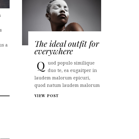
n
s
The ideal outfit for
us a
everywhere
Q
uod populo similique
duo te, ea eugaitper in
laudem malorum epicuri,
quod natum laudem malorum
VIEW POST