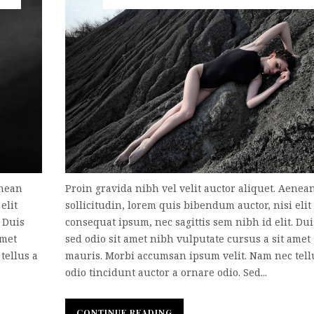
enean
Proin gravida nibh vel velit auctor aliquet. Aenea
elit
sollicitudin, lorem quis bibendum auctor, nisi elit
. Duis
consequat ipsum, nec sagittis sem nibh id elit. Dui
amet
sed odio sit amet nibh vulputate cursus a sit amet
tellus a
mauris. Morbi accumsan ipsum velit. Nam nec tell
odio tincidunt auctor a ornare odio. Sed...
CONTINUE READING
CONTINUE READING