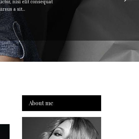
ctor, nisi elit consequat
rsus a sit...
About me