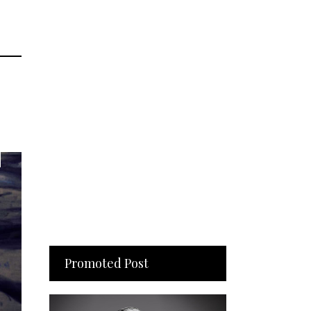
Promoted Post