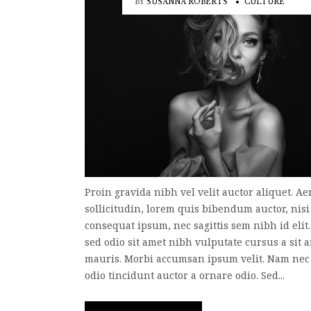
BY
SUSANNA ROBERTS
CULTURE
Proin gravida nibh vel velit auctor aliquet. A
sollicitudin, lorem quis bibendum auctor, nisi 
consequat ipsum, nec sagittis sem nibh id elit
sed odio sit amet nibh vulputate cursus a sit 
mauris. Morbi accumsan ipsum velit. Nam nec 
odio tincidunt auctor a ornare odio. Sed...