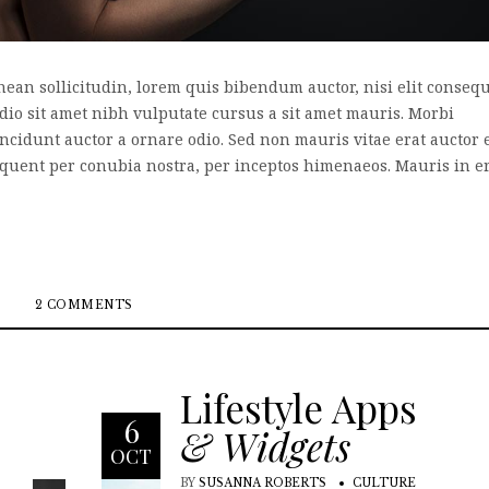
enean sollicitudin, lorem quis bibendum auctor, nisi elit conseq
odio sit amet nibh vulputate cursus a sit amet mauris. Morbi
incidunt auctor a ornare odio. Sed non mauris vitae erat auctor 
 torquent per conubia nostra, per inceptos himenaeos. Mauris in e
2 COMMENTS
Lifestyle Apps
6
& Widgets
OCT
BY
SUSANNA ROBERTS
CULTURE