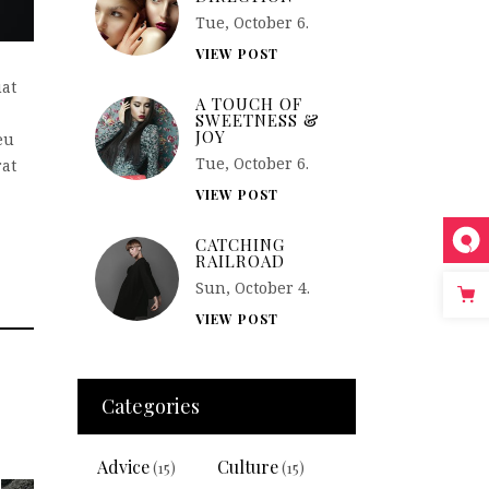
Tue, October 6.
VIEW POST
uat
A TOUCH OF
SWEETNESS &
JOY
eu
Tue, October 6.
rat
VIEW POST
CATCHING
RAILROAD
Sun, October 4.
VIEW POST
Categories
Advice
Culture
(15)
(15)