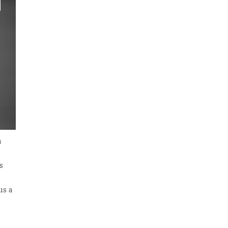
n
s
us a