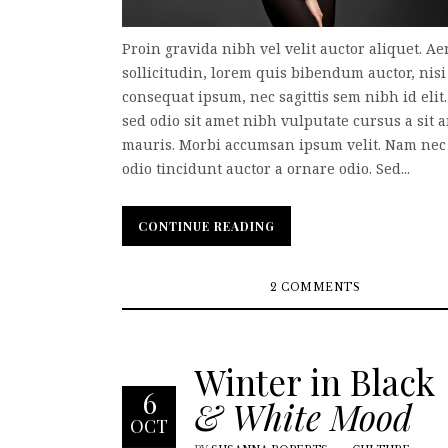
Proin gravida nibh vel velit auctor aliquet. A
sollicitudin, lorem quis bibendum auctor, nisi 
consequat ipsum, nec sagittis sem nibh id elit
sed odio sit amet nibh vulputate cursus a sit 
mauris. Morbi accumsan ipsum velit. Nam nec 
odio tincidunt auctor a ornare odio. Sed...
CONTINUE READING
CONTINUE READING
2 COMMENTS
Winter in Black
6
& White Mood
OCT