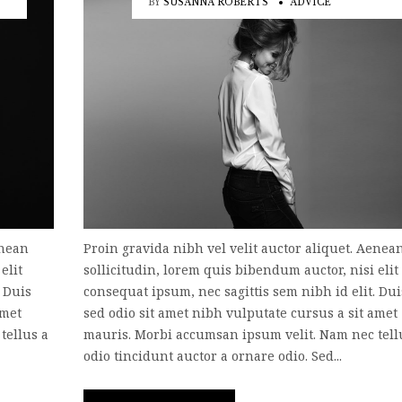
BY
SUSANNA ROBERTS
ADVICE
enean
Proin gravida nibh vel velit auctor aliquet. Aenea
elit
sollicitudin, lorem quis bibendum auctor, nisi elit
. Duis
consequat ipsum, nec sagittis sem nibh id elit. Dui
amet
sed odio sit amet nibh vulputate cursus a sit amet
tellus a
mauris. Morbi accumsan ipsum velit. Nam nec tell
odio tincidunt auctor a ornare odio. Sed...