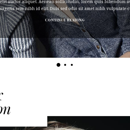
elit auctor aliquet. Aenean sollicitudin, lorem quis bibendum au
agittis sem nibh id elit. Duis sed odio sit amet nibh vulputate cu
CONTINUE READING
r
on