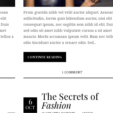
enean
Proin gravida nibh vel velit auctor aliquet. Aenea
elit
sollicitudin, lorem quis bibendum auctor, nisi elit
. Duis
consequat ipsum, nec sagittis sem nibh id elit. Dui
amet
sed odio sit amet nibh vulputate cursus a sit amet
tellus a
mauris. Morbi accumsan ipsum velit. Nam nec tell
odio tincidunt auctor a ornare odio. Sed...
CONTINUE READING
CONTINUE READING
1 COMMENT
The Secrets of
6
Fashion
OCT