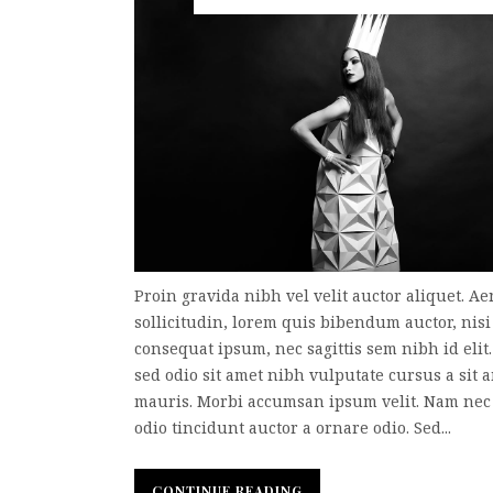
Proin gravida nibh vel velit auctor aliquet. A
sollicitudin, lorem quis bibendum auctor, nisi 
consequat ipsum, nec sagittis sem nibh id elit
sed odio sit amet nibh vulputate cursus a sit 
mauris. Morbi accumsan ipsum velit. Nam nec 
odio tincidunt auctor a ornare odio. Sed...
CONTINUE READING
CONTINUE READING