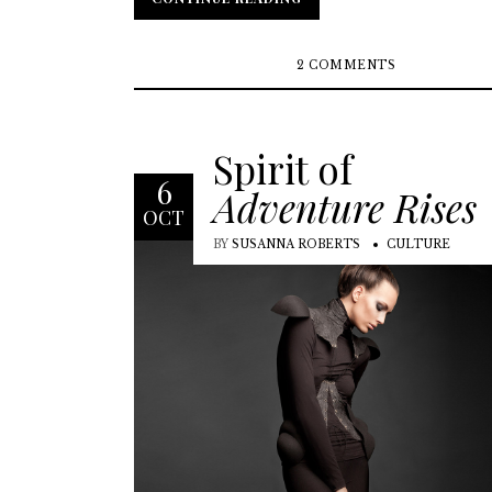
2 COMMENTS
Spirit of
6
Adventure Rises
OCT
BY
SUSANNA ROBERTS
CULTURE