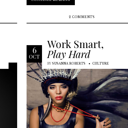
2 COMMENTS
Work Smart,
6
Play Hard
OCT
BY
SUSANNA ROBERTS
CULTURE