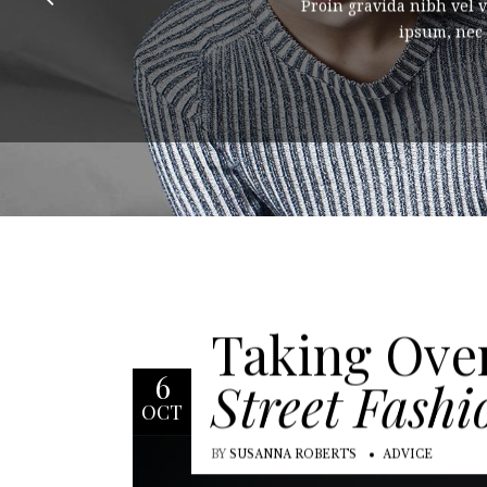
Proin gravida nibh vel v
ipsum, nec s
Taking Ove
6
Street Fashi
OCT
BY
SUSANNA ROBERTS
ADVICE