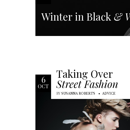
Winter in Black
& W
Taking Over
6
Street Fashion
OCT
BY
SUSANNA ROBERTS
ADVICE