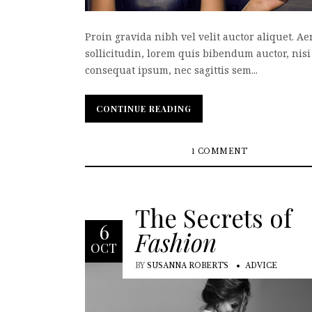
Proin gravida nibh vel velit auctor aliquet. A
sollicitudin, lorem quis bibendum auctor, nisi 
consequat ipsum, nec sagittis sem...
CONTINUE READING
CONTINUE READING
1 COMMENT
The Secrets of
6
Fashion
OCT
BY
SUSANNA ROBERTS
ADVICE