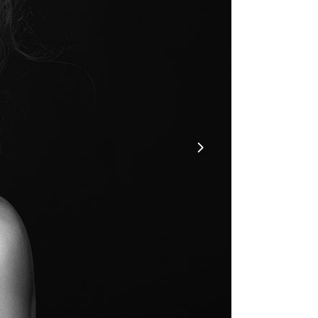
6
OCT