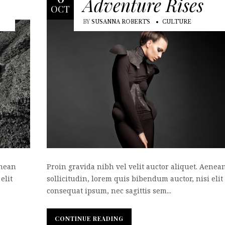
Adventure Rises
OCT
BY
SUSANNA ROBERTS
CULTURE
enean
Proin gravida nibh vel velit auctor aliquet. Aenea
elit
sollicitudin, lorem quis bibendum auctor, nisi elit
consequat ipsum, nec sagittis sem...
CONTINUE READING
CONTINUE READING