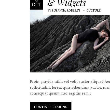
& Widgets
OCT
BY
SUSANNA ROBERTS
CULTURE
Proin gravida nibh vel velit auctor aliquet. A
sollicitudin, lorem quis bibendum auctor, nisi 
consequat ipsum, nec sagittis sem...
CONTINUE READING
CONTINUE READING