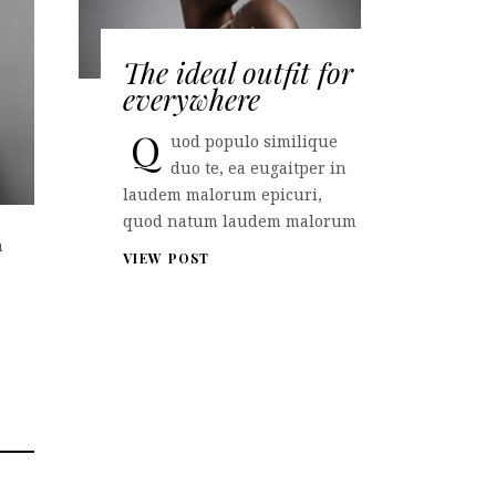
The ideal outfit for
everywhere
Q
uod populo similique
duo te, ea eugaitper in
laudem malorum epicuri,
quod natum laudem malorum
n
VIEW POST