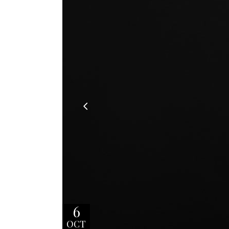
6
OCT