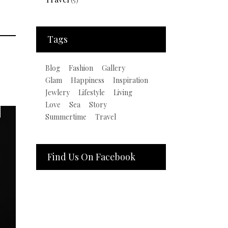
Tags
Blog
Fashion
Gallery
Glam
Happiness
Inspiration
Jewlery
Lifestyle
Living
Love
Sea
Story
Summertime
Travel
Find Us On Facebook