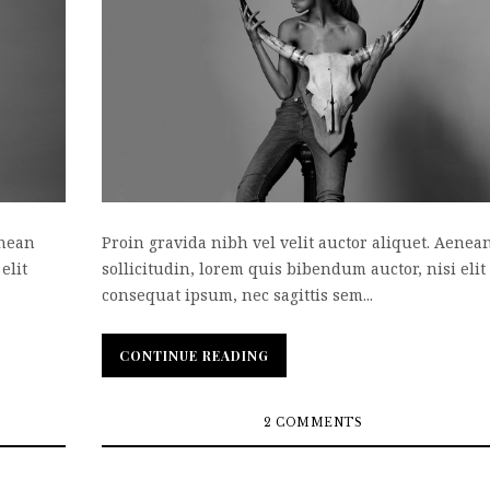
enean
Proin gravida nibh vel velit auctor aliquet. Aenea
elit
sollicitudin, lorem quis bibendum auctor, nisi elit
consequat ipsum, nec sagittis sem...
CONTINUE READING
CONTINUE READING
2 COMMENTS