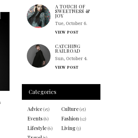
A TOUCH OF
SWEETNESS &
JOY
Tue, October 6.
VIEW POST
CATCHING
RAILROAD
Sun, October 4.
VIEW POST
Categories
n
Advice
Culture
(15)
(15)
Events
Fashion
(6)
(12)
Lifestyle
Living
(6)
(3)
Travel
(5)