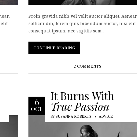
enean
Proin gravida nibh vel velit auctor aliquet. Aenea
elit
sollicitudin, lorem quis bibendum auctor, nisi elit
consequat ipsum, nec sagittis sem...
CONTINUE READING
CONTINUE READING
2 COMMENTS
It Burns With
6
True Passion
OCT
BY
SUSANNA ROBERTS
ADVICE