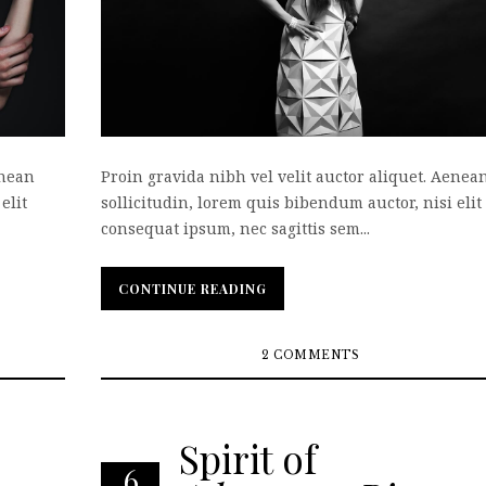
enean
Proin gravida nibh vel velit auctor aliquet. Aenea
elit
sollicitudin, lorem quis bibendum auctor, nisi elit
consequat ipsum, nec sagittis sem...
CONTINUE READING
CONTINUE READING
2 COMMENTS
Spirit of
6