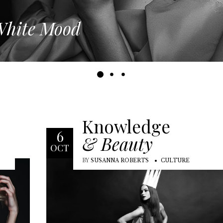
hite Mood
Knowledge
6
& Beauty
OCT
BY
SUSANNA ROBERTS
CULTURE