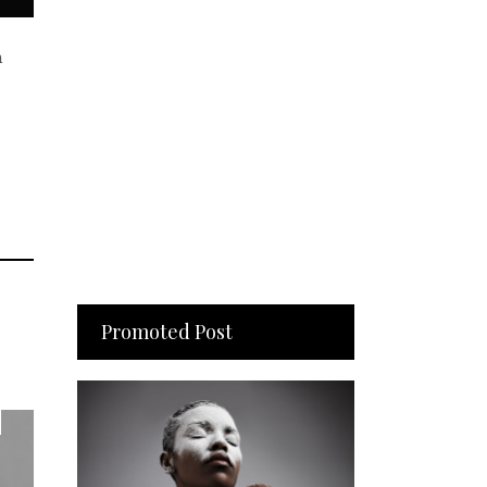
n
Promoted Post