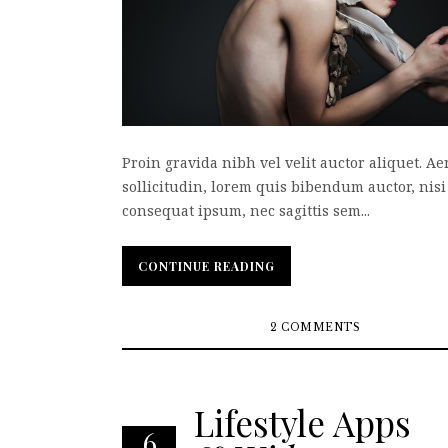
Proin gravida nibh vel velit auctor aliquet. A
sollicitudin, lorem quis bibendum auctor, nisi 
consequat ipsum, nec sagittis sem...
CONTINUE READING
CONTINUE READING
2 COMMENTS
Lifestyle Apps
6