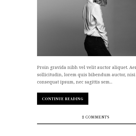
Proin gravida nibh vel velit auctor aliquet. A
sollicitudin, lorem quis bibendum auctor, nisi 
consequat ipsum, nec sagittis sem...
CONTINUE READING
CONTINUE READING
2 COMMENTS