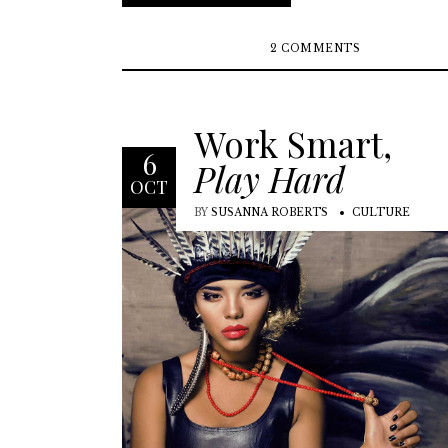
2 COMMENTS
Work Smart,
6
Play Hard
OCT
BY
SUSANNA ROBERTS
CULTURE