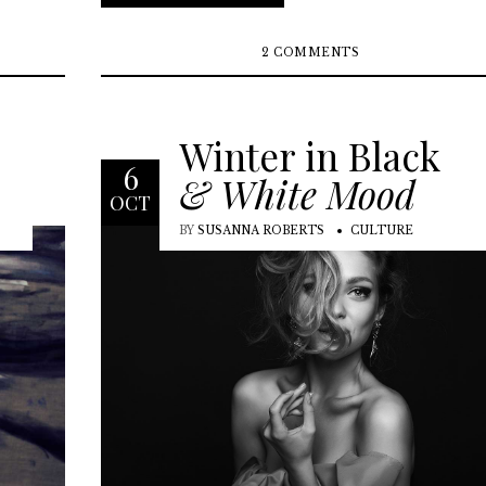
2 COMMENTS
Winter in Black
6
& White Mood
OCT
BY
SUSANNA ROBERTS
CULTURE