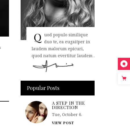
Q
uod populo similique
duo te, ea eugaitper in
n
laudem malorum epicuri,
quod natum evertitur laudem .
Popular Posts
A STEP IN THE
DIRECTION
Tue, October 6.
VIEW POST