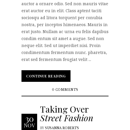
auctor a ornare odio. Sed non mauris vitae
erat auctor eu in elit. Class aptent taciti
sociosqu ad litora torquent per conubia
nostra, per inceptos himenaeos. Mauris in
erat justo. Nullam ac urna eu felis dapibus
condim entum sit amet a augue. Sed non
neque elit. Sed ut imperdiet nisi. Proin
condimentum fermentum nunc. pharetra,
erat sed fermentum feugiat velit ...
CONTINUE READING
CONTINUE READING
0 COMMENTS
Taking Over
Street Fashion
30
NOV
BY
SUSANNA ROBERTS