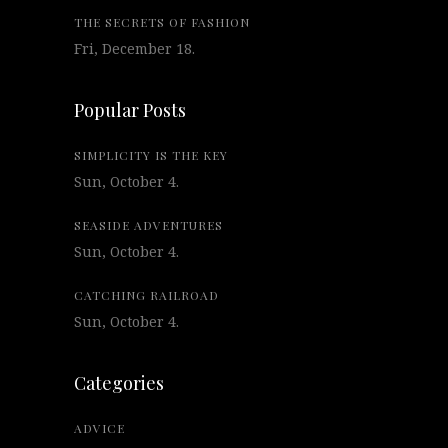
THE SECRETS OF FASHION
Fri, December 18.
Popular Posts
SIMPLICITY IS THE KEY
Sun, October 4.
SEASIDE ADVENTURES
Sun, October 4.
CATCHING RAILROAD
Sun, October 4.
Categories
ADVICE