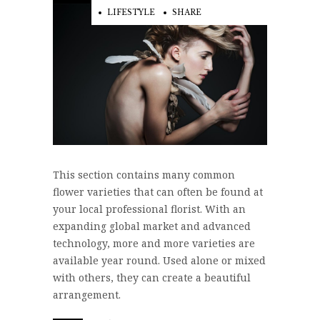
LIFESTYLE
SHARE
This section contains many common
flower varieties that can often be found at
your local professional florist. With an
expanding global market and advanced
technology, more and more varieties are
available year round. Used alone or mixed
with others, they can create a beautiful
arrangement.