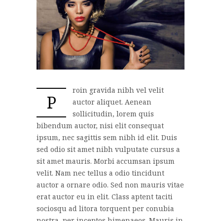
roin gravida nibh vel velit
P
auctor aliquet. Aenean
sollicitudin, lorem quis
bibendum auctor, nisi elit consequat
ipsum, nec sagittis sem nibh id elit. Duis
sed odio sit amet nibh vulputate cursus a
sit amet mauris. Morbi accumsan ipsum
velit. Nam nec tellus a odio tincidunt
auctor a ornare odio. Sed non mauris vitae
erat auctor eu in elit. Class aptent taciti
sociosqu ad litora torquent per conubia
nostra, per inceptos himenaeos. Mauris in