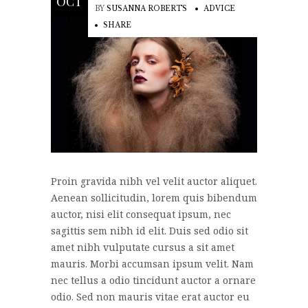
OCT
BY
SUSANNA ROBERTS
ADVICE
SHARE
Proin gravida nibh vel velit auctor aliquet.
Aenean sollicitudin, lorem quis bibendum
auctor, nisi elit consequat ipsum, nec
sagittis sem nibh id elit. Duis sed odio sit
amet nibh vulputate cursus a sit amet
mauris. Morbi accumsan ipsum velit. Nam
nec tellus a odio tincidunt auctor a ornare
odio. Sed non mauris vitae erat auctor eu