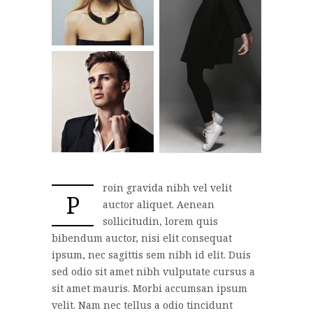
roin gravida nibh vel velit
P
auctor aliquet. Aenean
sollicitudin, lorem quis
bibendum auctor, nisi elit consequat
ipsum, nec sagittis sem nibh id elit. Duis
sed odio sit amet nibh vulputate cursus a
sit amet mauris. Morbi accumsan ipsum
velit. Nam nec tellus a odio tincidunt