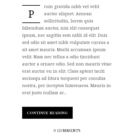
roin gravida nibh vel velit
P
auctor aliquet. Aenean
sollicitudin, lorem quis
bibendum auctor, nisi elit consequat
ipsum, nec sagittis sem nibh id elit. Duis
sed odio sit amet nibh vulputate cursus a
sit amet mauris. Morbi accumsan ipsum
velit. Nam nec tellus a odio tincidunt
auctor a ornare odio. Sed non mauris vitae
erat auctor eu in elit. Class aptent taciti
sociosqu ad litora torquent per conubia
nostra, per inceptos himenaeos. Mauris in
erat justo nullam ac...
CONTINUE READING
CONTINUE READING
0 COMMENTS