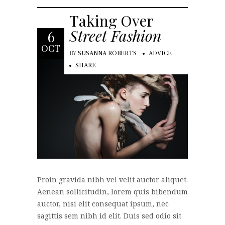
Taking Over
Street Fashion
6
OCT
BY
SUSANNA ROBERTS
ADVICE
SHARE
Proin gravida nibh vel velit auctor aliquet.
Aenean sollicitudin, lorem quis bibendum
auctor, nisi elit consequat ipsum, nec
sagittis sem nibh id elit. Duis sed odio sit