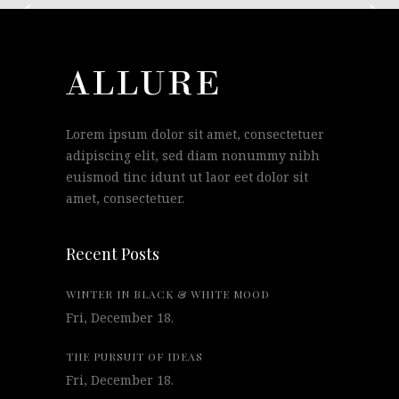
Lorem ipsum dolor sit amet, consectetuer
adipiscing elit, sed diam nonummy nibh
euismod tinc idunt ut laor eet dolor sit
amet, consectetuer.
Recent Posts
WINTER IN BLACK & WHITE MOOD
Fri, December 18.
THE PURSUIT OF IDEAS
Fri, December 18.