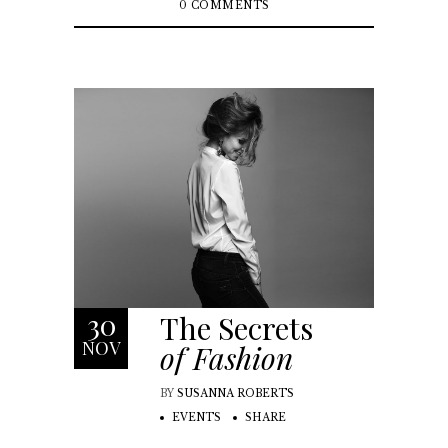
0 COMMENTS
30
The Secrets
NOV
of Fashion
BY
SUSANNA ROBERTS
EVENTS
SHARE