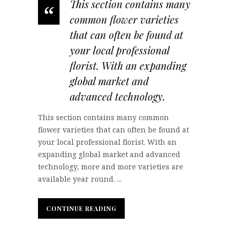
This section contains many
“
common flower varieties
that can often be found at
your local professional
florist. With an expanding
global market and
advanced technology.
This section contains many common
flower varieties that can often be found at
your local professional florist. With an
expanding global market and advanced
technology, more and more varieties are
available year round. ...
CONTINUE READING
CONTINUE READING