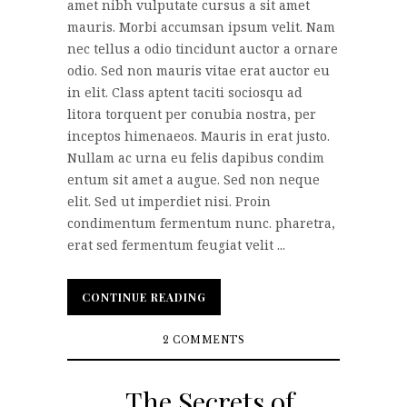
amet nibh vulputate cursus a sit amet
mauris. Morbi accumsan ipsum velit. Nam
nec tellus a odio tincidunt auctor a ornare
odio. Sed non mauris vitae erat auctor eu
in elit. Class aptent taciti sociosqu ad
litora torquent per conubia nostra, per
inceptos himenaeos. Mauris in erat justo.
Nullam ac urna eu felis dapibus condim
entum sit amet a augue. Sed non neque
elit. Sed ut imperdiet nisi. Proin
condimentum fermentum nunc. pharetra,
erat sed fermentum feugiat velit ...
CONTINUE READING
CONTINUE READING
2 COMMENTS
The Secrets of