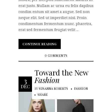
erat justo. Nullam ac urna eu felis dapibus
condim entum sit amet a augue. Sed non
neque elit. Sed ut imperdiet nisi. Proin
condimentum fermentum nunc. pharetra,
erat sed fermentum feugiat velit ...
CONTINUE READING
CONTINUE READING
0 COMMENTS
Toward the New
Fashion
3
DEC
BY
SUSANNA ROBERTS
FASHION
SHARE