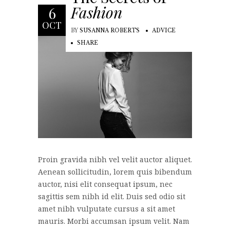
Fashion
6
OCT
BY
SUSANNA ROBERTS
ADVICE
SHARE
Proin gravida nibh vel velit auctor aliquet.
Aenean sollicitudin, lorem quis bibendum
auctor, nisi elit consequat ipsum, nec
sagittis sem nibh id elit. Duis sed odio sit
amet nibh vulputate cursus a sit amet
mauris. Morbi accumsan ipsum velit. Nam