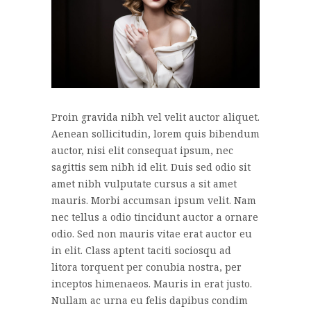
Proin gravida nibh vel velit auctor aliquet.
Aenean sollicitudin, lorem quis bibendum
auctor, nisi elit consequat ipsum, nec
sagittis sem nibh id elit. Duis sed odio sit
amet nibh vulputate cursus a sit amet
mauris. Morbi accumsan ipsum velit. Nam
nec tellus a odio tincidunt auctor a ornare
odio. Sed non mauris vitae erat auctor eu
in elit. Class aptent taciti sociosqu ad
litora torquent per conubia nostra, per
inceptos himenaeos. Mauris in erat justo.
Nullam ac urna eu felis dapibus condim