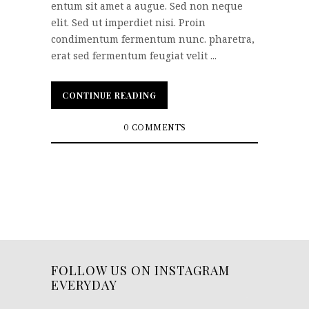
entum sit amet a augue. Sed non neque
elit. Sed ut imperdiet nisi. Proin
condimentum fermentum nunc. pharetra,
erat sed fermentum feugiat velit ...
CONTINUE READING
CONTINUE READING
0 COMMENTS
FOLLOW US ON INSTAGRAM
EVERYDAY