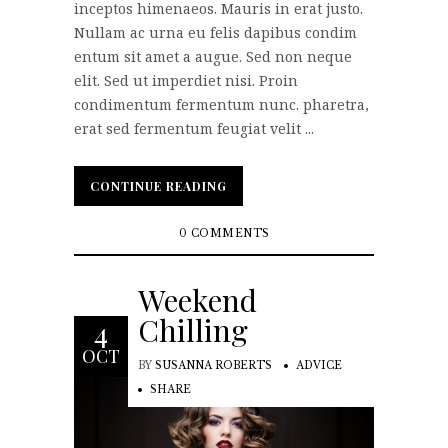
inceptos himenaeos. Mauris in erat justo.
Nullam ac urna eu felis dapibus condim
entum sit amet a augue. Sed non neque
elit. Sed ut imperdiet nisi. Proin
condimentum fermentum nunc. pharetra,
erat sed fermentum feugiat velit ...
CONTINUE READING
CONTINUE READING
0 COMMENTS
Weekend
Chilling
4
OCT
BY
SUSANNA ROBERTS
ADVICE
SHARE