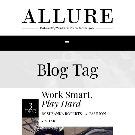
Blog Tag
Work Smart,
Play Hard
3
DEC
BY
SUSANNA ROBERTS
FASHION
SHARE