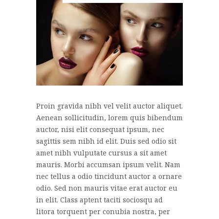
Proin gravida nibh vel velit auctor aliquet.
Aenean sollicitudin, lorem quis bibendum
auctor, nisi elit consequat ipsum, nec
sagittis sem nibh id elit. Duis sed odio sit
amet nibh vulputate cursus a sit amet
mauris. Morbi accumsan ipsum velit. Nam
nec tellus a odio tincidunt auctor a ornare
odio. Sed non mauris vitae erat auctor eu
in elit. Class aptent taciti sociosqu ad
litora torquent per conubia nostra, per