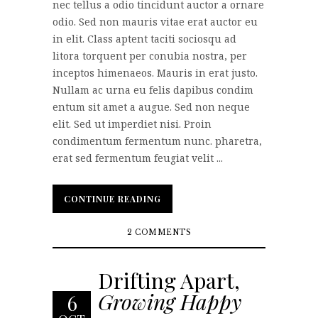
nec tellus a odio tincidunt auctor a ornare
odio. Sed non mauris vitae erat auctor eu
in elit. Class aptent taciti sociosqu ad
litora torquent per conubia nostra, per
inceptos himenaeos. Mauris in erat justo.
Nullam ac urna eu felis dapibus condim
entum sit amet a augue. Sed non neque
elit. Sed ut imperdiet nisi. Proin
condimentum fermentum nunc. pharetra,
erat sed fermentum feugiat velit ...
CONTINUE READING
CONTINUE READING
2 COMMENTS
Drifting Apart,
Growing Happy
6