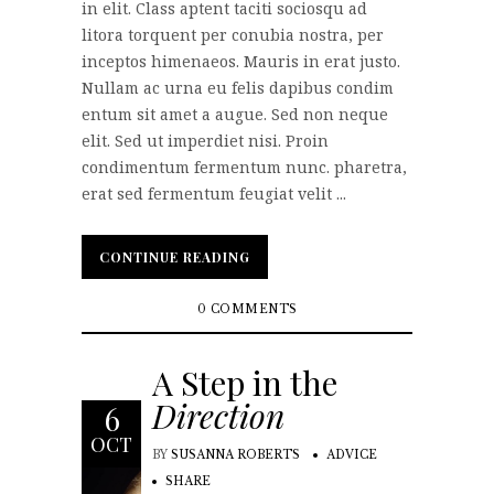
in elit. Class aptent taciti sociosqu ad
litora torquent per conubia nostra, per
inceptos himenaeos. Mauris in erat justo.
Nullam ac urna eu felis dapibus condim
entum sit amet a augue. Sed non neque
elit. Sed ut imperdiet nisi. Proin
condimentum fermentum nunc. pharetra,
erat sed fermentum feugiat velit ...
CONTINUE READING
CONTINUE READING
0 COMMENTS
A Step in the
Direction
6
OCT
BY
SUSANNA ROBERTS
ADVICE
SHARE