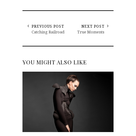
PREVIOUS POST
NEXT POST
Catching Railroad
True Moments
YOU MIGHT ALSO LIKE