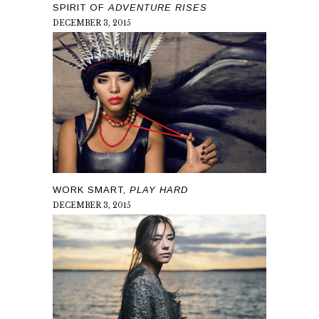
SPIRIT OF
ADVENTURE RISES
DECEMBER 3, 2015
WORK SMART,
PLAY HARD
DECEMBER 3, 2015