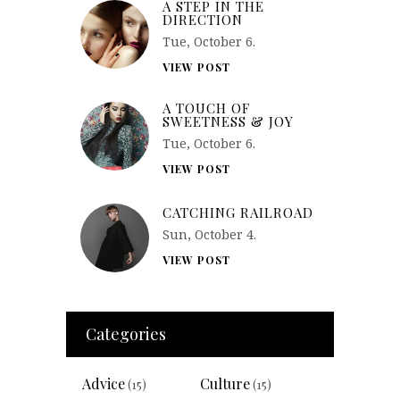
A STEP IN THE
DIRECTION
Tue, October 6.
VIEW POST
A TOUCH OF
SWEETNESS & JOY
Tue, October 6.
VIEW POST
CATCHING RAILROAD
Sun, October 4.
VIEW POST
Categories
Advice
Culture
(15)
(15)