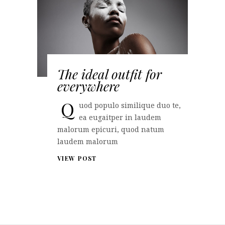
The ideal outfit for
everywhere
Q
uod populo similique duo te,
ea eugaitper in laudem
malorum epicuri, quod natum
laudem malorum
VIEW POST