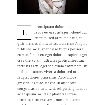
orem ipsum dolor sit amet,
L
lacus eu erat integer bibendum
rutrum, sed arcu molestie, in
quis ornare, rhoncus sceleris nam feugiat
nibh leo. Ac suspendisse turpis posuere,
cursus fames eu eget dolorem sapien. Eget
cras urna nam, ultricies proin interdum
facilisis arcu, eget sed quam enim nam, sit
pede nonummy viverra dolor sed orci, nec
feugiat donec phasellus. Arcu litora
gravida, eget ac, magna in aut proin
congue, ac at justo wisi. Adipiscing nam et
ac at ipsum. Ac id sit pharetra lorem
ultrices, cum erat arcu non urna amet