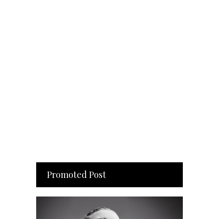
Promoted Post