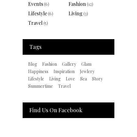
Events
Fashion
(6)
(12)
Lifestyle
Living
(6)
(3)
Travel
(5)
Tags
Blog
Fashion
Gallery
Glam
Happiness
Inspiration
Jewlery
Lifestyle
Living
Love
Sea
Story
Summertime
Travel
Find Us On Facebook