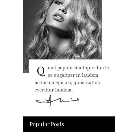
Q
uod populo similique duo te,
ea eugaitper in laudem
malorum epicuri, quod natum
evertitur laudem .
Popular Posts