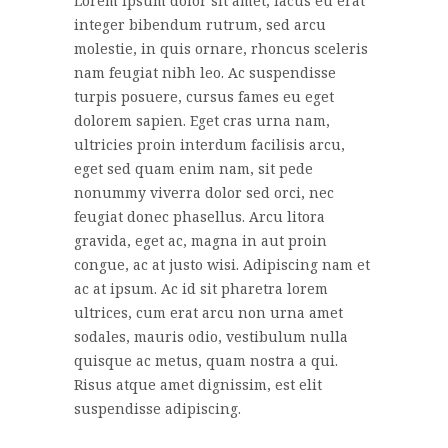
Lorem ipsum dolor sit amet, lacus eu erat
integer bibendum rutrum, sed arcu
molestie, in quis ornare, rhoncus sceleris
nam feugiat nibh leo. Ac suspendisse
turpis posuere, cursus fames eu eget
dolorem sapien. Eget cras urna nam,
ultricies proin interdum facilisis arcu,
eget sed quam enim nam, sit pede
nonummy viverra dolor sed orci, nec
feugiat donec phasellus. Arcu litora
gravida, eget ac, magna in aut proin
congue, ac at justo wisi. Adipiscing nam et
ac at ipsum. Ac id sit pharetra lorem
ultrices, cum erat arcu non urna amet
sodales, mauris odio, vestibulum nulla
quisque ac metus, quam nostra a qui.
Risus atque amet dignissim, est elit
suspendisse adipiscing.