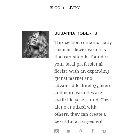
BLOG
LIVING
SUSANNA ROBERTS
This section contains many
common flower varieties
that can often be found at
your local professional
florist. With an expanding
global market and
advanced technology, more
and more varieties are
available year round. Used
alone or mixed with
others, they can create a
beautiful arrangement.