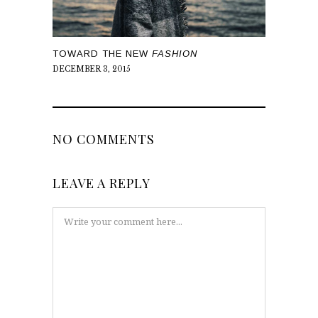
TOWARD THE NEW
FASHION
DECEMBER 3, 2015
NO COMMENTS
LEAVE A REPLY