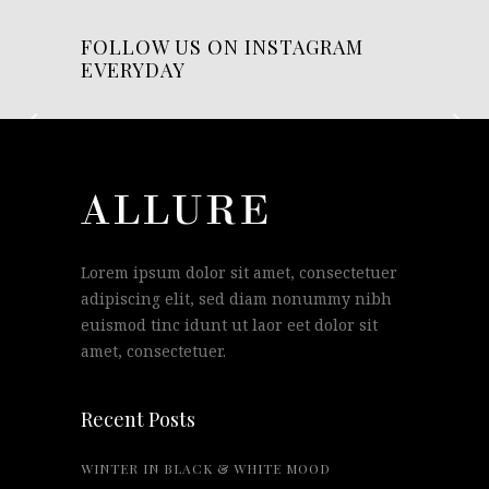
FOLLOW US ON INSTAGRAM
EVERYDAY
Lorem ipsum dolor sit amet, consectetuer
adipiscing elit, sed diam nonummy nibh
euismod tinc idunt ut laor eet dolor sit
amet, consectetuer.
Recent Posts
WINTER IN BLACK & WHITE MOOD