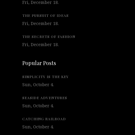
Fri, December 18.
THE PURSUIT OF IDEAS
Fri, December 18.
THE SECRETS OF FASHION
Fri, December 18.
Popular Posts
SIMPLICITY IS THE KEY
Sun, October 4.
SEASIDE ADVENTURES
Sun, October 4.
CATCHING RAILROAD
Sun, October 4.