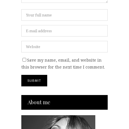
Save my name, email, and website in
this browser for the next time I comment.
About me