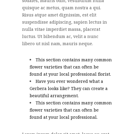
sodales, mauris odio, vestibulum nulla
quisque ac metus, quam nostra a qui.
Risus atque amet dignissim, est elit
suspendisse adipiscing, sapien lectus in
nulla vitae imperdiet massa, placerat
luctus. Ut bibendum ac, velit a nunc
libero ut nisl nam, mauris neque.
This section contains many common
flower varieties that can often be
found at your local professional florist.
Have you ever wondered what a
Gerbera looks like? They can create a
beautiful arrangement.
This section contains many common
flower varieties that can often be
found at your local professional.