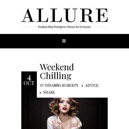
Weekend
Chilling
4
OCT
BY
SUSANNA ROBERTS
ADVICE
SHARE