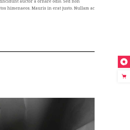
tincidunt auctor a ornare odio. Sed non
eptos himenaeos. Mauris in erat justo. Nullam ac