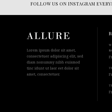
FOLLOW US ON INSTAGRAM EVERY
R
W
Lorem ipsum dolor sit amet,
M
consectetuer adipiscing elit, sed
F
diam nonummy nibh euismod
tinc idunt ut laor eet dolor sit
T
amet, consectetuer.
F
T
F