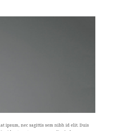
t ipsum, nec sagittis sem nibh id elit. Duis