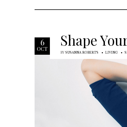
Shape Your
6
OCT
BY
SUSANNA ROBERTS
LIVING
S