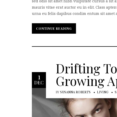
sed odio sit amet nibh vulputate cursus a sit
mauris vitae erat auctor eu in elit. Class apte
urna eu felis dapibus condim entum sit amet a 
CONTINUE READING
CONTINUE READING
Drifting T
1
Growing A
DEC
BY
SUSANNA ROBERTS
LIVING
S