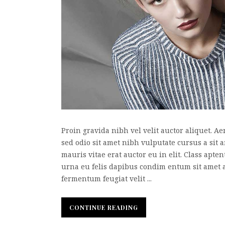
Proin gravida nibh vel velit auctor aliquet. Ae
sed odio sit amet nibh vulputate cursus a sit
mauris vitae erat auctor eu in elit. Class apte
urna eu felis dapibus condim entum sit amet 
fermentum feugiat velit ...
CONTINUE READING
CONTINUE READING