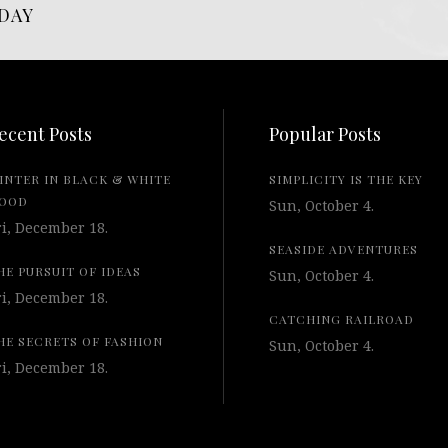
DAY
ecent Posts
Popular Posts
INTER IN BLACK & WHITE
SIMPLICITY IS THE KEY
OOD
Sun, October 4.
ri, December 18.
SEASIDE ADVENTURES
HE PURSUIT OF IDEAS
Sun, October 4.
ri, December 18.
CATCHING RAILROAD
HE SECRETS OF FASHION
Sun, October 4.
ri, December 18.