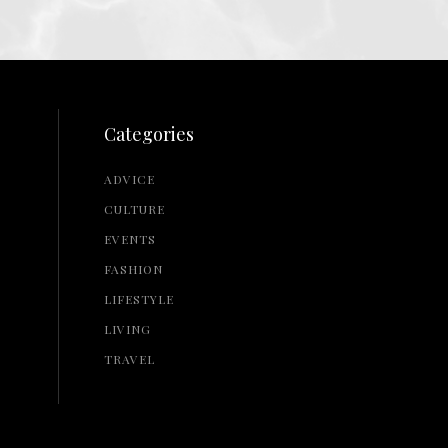
Categories
ADVICE
CULTURE
EVENTS
FASHION
LIFESTYLE
LIVING
TRAVEL