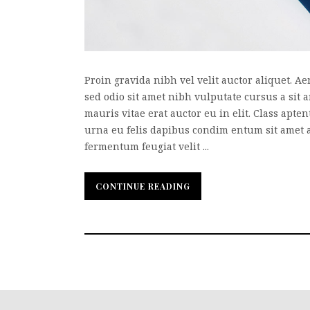
Proin gravida nibh vel velit auctor aliquet. Ae
sed odio sit amet nibh vulputate cursus a sit
mauris vitae erat auctor eu in elit. Class apte
urna eu felis dapibus condim entum sit amet 
fermentum feugiat velit ...
CONTINUE READING
CONTINUE READING