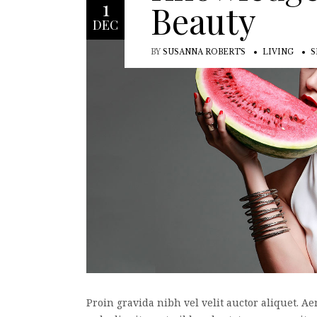
1
Beauty
DEC
BY
SUSANNA ROBERTS
LIVING
S
Proin gravida nibh vel velit auctor aliquet. Ae