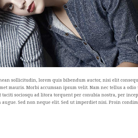
nean sollicitudin, lorem quis bibendum auctor, nisi elit consequa
 amet mauris. Morbi accumsan ipsum velit. Nam nec tellus a odio 
nt taciti sociosqu ad litora torquent per conubia nostra, per inc
a augue. Sed non neque elit. Sed ut imperdiet nisi. Proin cond