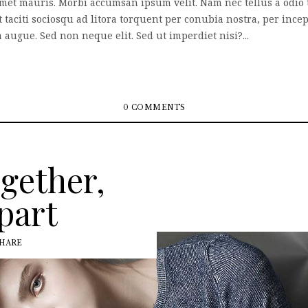
 amet mauris. Morbi accumsan ipsum velit. Nam nec tellus a odio 
nt taciti sociosqu ad litora torquent per conubia nostra, per inc
augue. Sed non neque elit. Sed ut imperdiet nisi?...
0 COMMENTS
ogether,
part
HARE