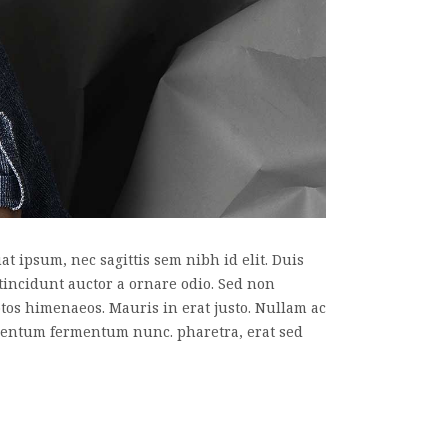
t ipsum, nec sagittis sem nibh id elit. Duis
tincidunt auctor a ornare odio. Sed non
eptos himenaeos. Mauris in erat justo. Nullam ac
imentum fermentum nunc. pharetra, erat sed