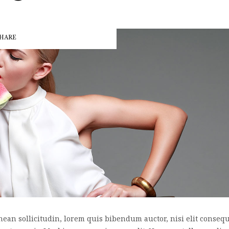
HARE
nean sollicitudin, lorem quis bibendum auctor, nisi elit consequa