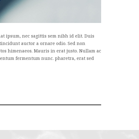
t ipsum, nec sagittis sem nibh id elit. Duis
tincidunt auctor a ornare odio. Sed non
eptos himenaeos. Mauris in erat justo. Nullam ac
imentum fermentum nunc. pharetra, erat sed