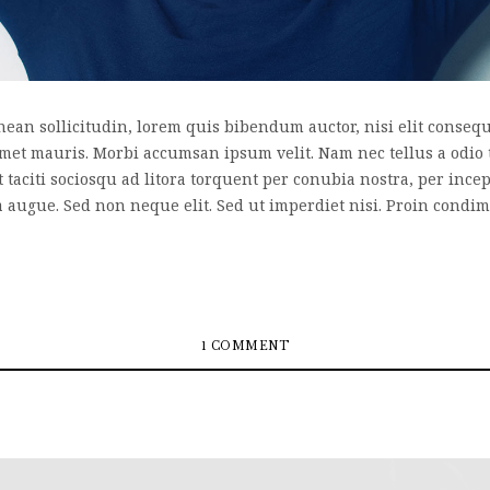
nean sollicitudin, lorem quis bibendum auctor, nisi elit consequa
 amet mauris. Morbi accumsan ipsum velit. Nam nec tellus a odio 
nt taciti sociosqu ad litora torquent per conubia nostra, per inc
a augue. Sed non neque elit. Sed ut imperdiet nisi. Proin cond
1 COMMENT