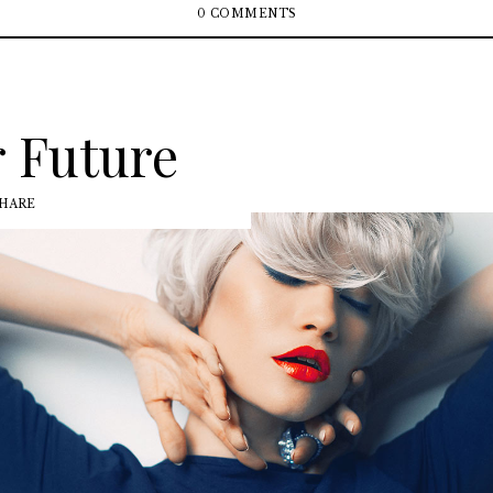
0 COMMENTS
 Future
HARE