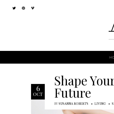
H
H
Shape You
6
Future
OCT
BY
SUSANNA ROBERTS
LIVING
S