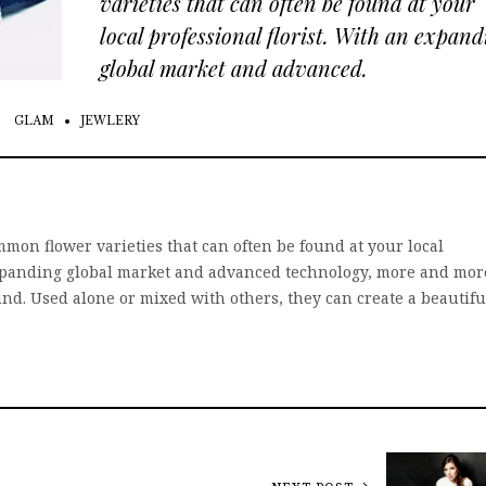
varieties that can often be found at your
local professional florist. With an expand
global market and advanced.
GLAM
JEWLERY
mon flower varieties that can often be found at your local
 expanding global market and advanced technology, more and mor
und. Used alone or mixed with others, they can create a beautifu