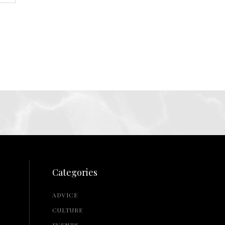
Categories
ADVICE
CULTURE