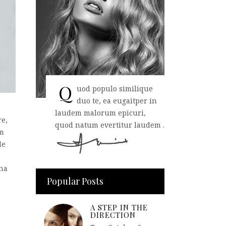
Q
uod populo similique
duo te, ea eugaitper in
laudem malorum epicuri,
re,
quod natum evertitur laudem .
em
de
rna
Popular Posts
A STEP IN THE
DIRECTION