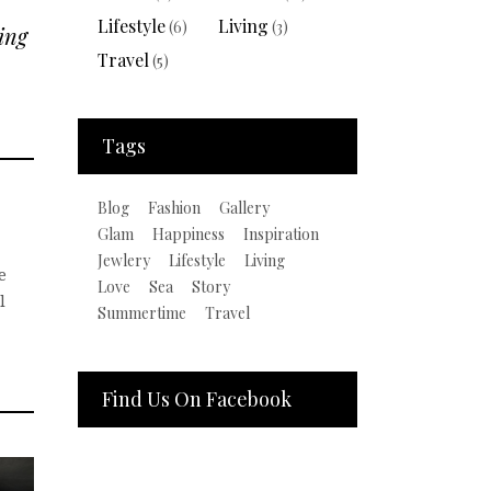
Lifestyle
Living
(6)
(3)
ing
Travel
(5)
Tags
Blog
Fashion
Gallery
Glam
Happiness
Inspiration
Jewlery
Lifestyle
Living
e
Love
Sea
Story
l
Summertime
Travel
Find Us On Facebook