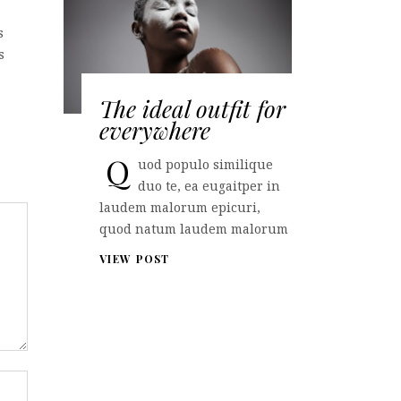
s
s
The ideal outfit for
everywhere
Q
uod populo similique
duo te, ea eugaitper in
laudem malorum epicuri,
quod natum laudem malorum
VIEW POST