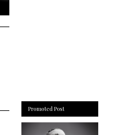
Promoted Post