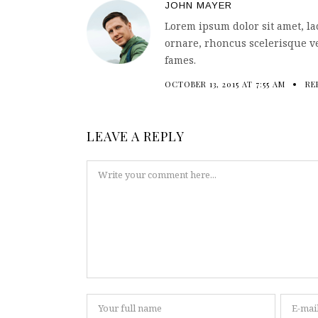
JOHN MAYER
Lorem ipsum dolor sit amet, la
ornare, rhoncus scelerisque ve
fames.
OCTOBER 13, 2015 AT 7:55 AM
RE
LEAVE A REPLY