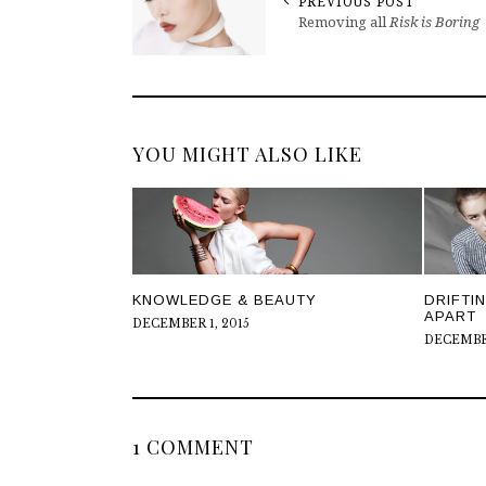
PREVIOUS POST
Removing all
Risk is Boring
YOU MIGHT ALSO LIKE
DRIFTI
KNOWLEDGE & BEAUTY
APART
DECEMBER 1, 2015
DECEMBER
1 COMMENT