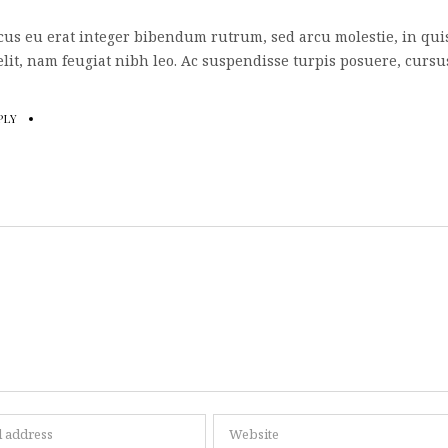
cus eu erat integer bibendum rutrum, sed arcu molestie, in qui
lit, nam feugiat nibh leo. Ac suspendisse turpis posuere, cursu
PLY