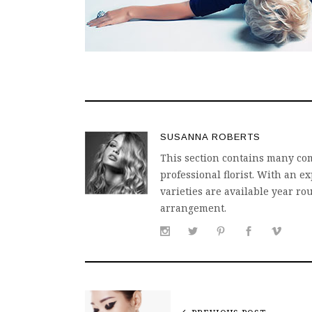
SUSANNA ROBERTS
This section contains many com
professional florist. With an
varieties are available year ro
arrangement.