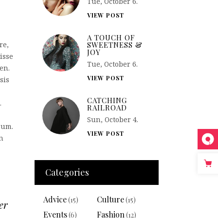
Tue, October 6.
VIEW POST
A TOUCH OF
SWEETNESS &
re,
JOY
isse
Tue, October 6.
en.
VIEW POST
sis
CATCHING
.
RAILROAD
Sun, October 4.
sum.
VIEW POST
n
Categories
Advice
Culture
(15)
(15)
er
Events
Fashion
(6)
(12)