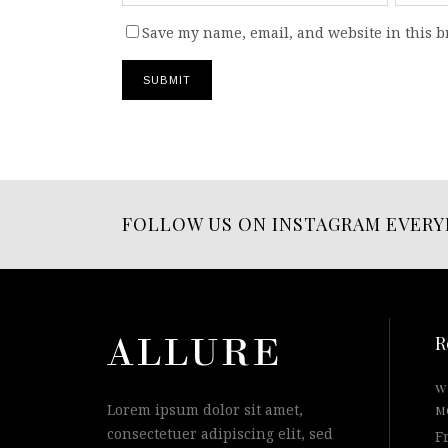
Save my name, email, and website in this b
FOLLOW US ON INSTAGRAM EVERY
R
W
Lorem ipsum dolor sit amet,
M
consectetuer adipiscing elit, sed
F