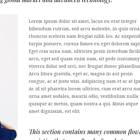
Lorem ipsum dolor sit amet, lacus eu erat integer
bibendum rutrum, sed arcu molestie, in quis orna
rhoncus sceleris nam feugiat nibh leo. Ac suspend
turpis posuere, cursus fames eu eget dolorem sapi
Eget cras urna nam, ultricies proin interdum facili
arcu, eget sed quam enim nam, sit pede nonummy
viverra dolor sed orci, nec feugiat donec phasellus
Arcu litora gravida, eget ac, magna in aut proin
congue, ac at justo wisi. Adipiscing nam et ac at ip
Ac id sit pharetra lorem ultrices, cum erat arcu no
urna amet sodales, mauris odio, vestibulum nulla
quisque ac metus, quam nostra a qui. Risus atque
amet dignissim, est elit.
This section contains many common flow