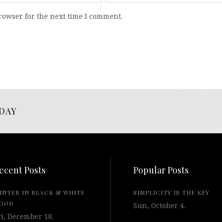
rowser for the next time I comment.
DAY
ecent Posts
Popular Posts
INTER IN BLACK & WHITE
SIMPLICITY IS THE KEY
OOD
Sun, October 4.
ri, December 18.