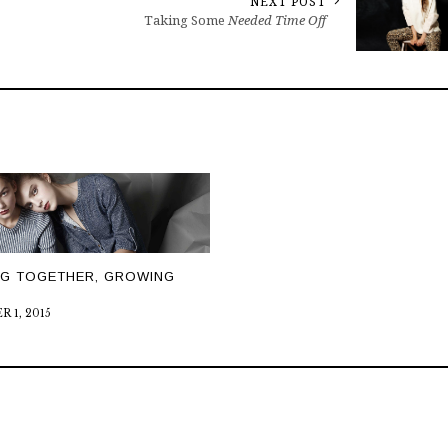
NEXT POST
Taking Some
Needed Time Off
NG TOGETHER, GROWING
 1, 2015