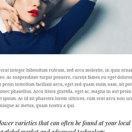
 erat integer bibendum rutrum, sed arcu molestie, in quis orna
leo. Ac suspendisse turpis posuere, cursus fames eu eget dolor
es proin interdum facilisis arcu, eget sed quam enim nam, sit pe
nec phasellus. Arcu litora gravida, eget ac, magna in aut proin
at ipsum. Ac id sit pharetra lorem ultrices, cum erat arcu non u
quisque ac metus, quam nostra a qui.
wer varieties that can often be found at your local
ng global market and advanced technology.