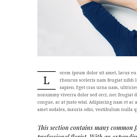
orem ipsum dolor sit amet, lacus eu
L
rhoncus sceleris nam feugiat nibh 
sapien. Eget cras urna nam, ultrici
nonummy viverra dolor sed orci, nec feugiat do
congue, ac at justo wisi. Adipiscing nam et ac 
amet sodales, mauris odio, vestibulum nulla 
This section contains many common flo
professional florist. With an expandi