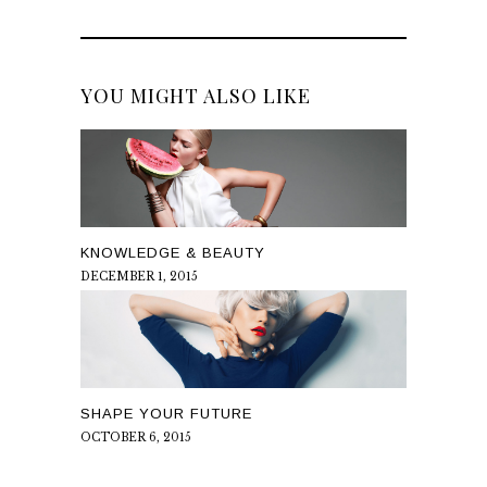
YOU MIGHT ALSO LIKE
KNOWLEDGE & BEAUTY
DECEMBER 1, 2015
SHAPE YOUR FUTURE
OCTOBER 6, 2015