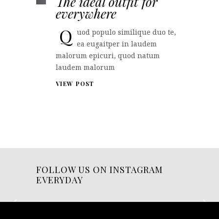
The ideal outfit for
everywhere
Q
uod populo similique duo te,
ea eugaitper in laudem
malorum epicuri, quod natum
laudem malorum
VIEW POST
FOLLOW US ON INSTAGRAM
EVERYDAY