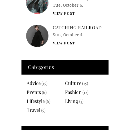
Tue, October 6.
VIEW POST
CATCHING RAILROAD
Sun, October 4.
VIEW POST
Categories
Advice
Culture
(15)
(15)
Events
Fashion
(6)
(12)
Lifestyle
Living
(6)
(3)
Travel
(5)