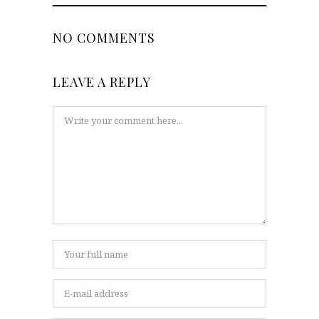
NO COMMENTS
LEAVE A REPLY