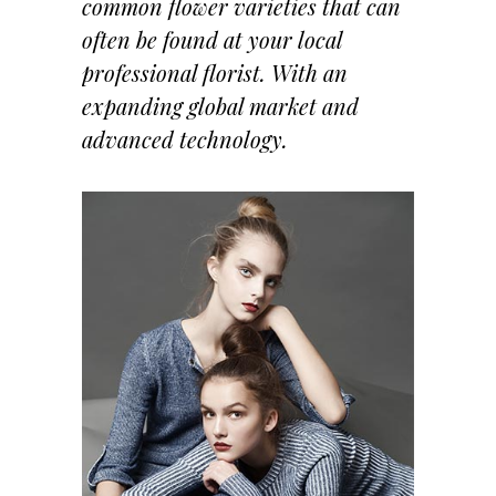
common flower varieties that can
often be found at your local
professional florist. With an
expanding global market and
advanced technology.