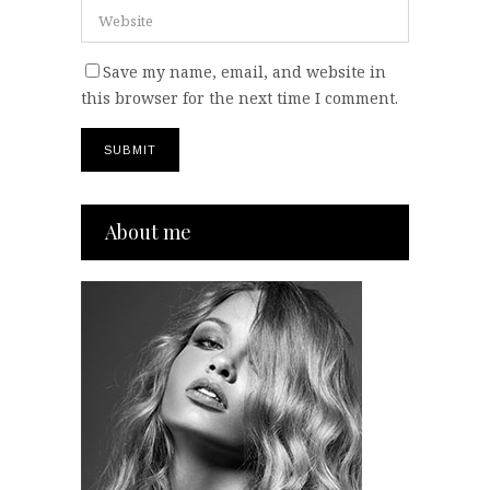
Save my name, email, and website in
this browser for the next time I comment.
About me