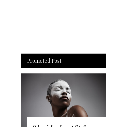
Promoted Post