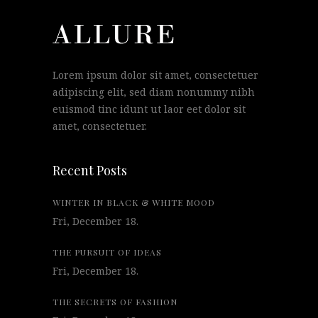
Lorem ipsum dolor sit amet, consectetuer
adipiscing elit, sed diam nonummy nibh
euismod tinc idunt ut laor eet dolor sit
amet, consectetuer.
Recent Posts
WINTER IN BLACK & WHITE MOOD
Fri, December 18.
THE PURSUIT OF IDEAS
Fri, December 18.
THE SECRETS OF FASHION