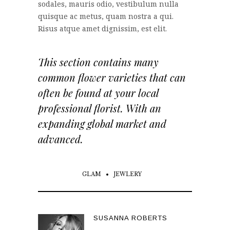
sodales, mauris odio, vestibulum nulla
quisque ac metus, quam nostra a qui.
Risus atque amet dignissim, est elit.
This section contains many
common flower varieties that can
often be found at your local
professional florist. With an
expanding global market and
advanced.
GLAM
JEWLERY
SUSANNA ROBERTS