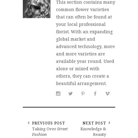
This section contains many
common flower varieties
that can often be found at
your local professional
florist. With an expanding
global market and
advanced technology, more
and more varieties are
available year round. Used
alone or mixed with
others, they can create a
beautiful arrangement.
PREVIOUS POST
NEXT POST
Taking Over
Street
Knowledge &
Fashion
Beauty