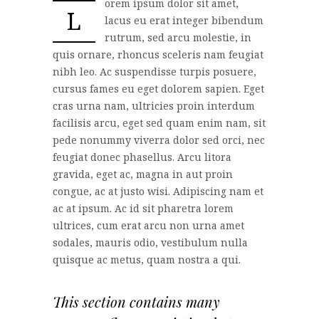
orem ipsum dolor sit amet,
L
lacus eu erat integer bibendum
rutrum, sed arcu molestie, in
quis ornare, rhoncus sceleris nam feugiat
nibh leo. Ac suspendisse turpis posuere,
cursus fames eu eget dolorem sapien. Eget
cras urna nam, ultricies proin interdum
facilisis arcu, eget sed quam enim nam, sit
pede nonummy viverra dolor sed orci, nec
feugiat donec phasellus. Arcu litora
gravida, eget ac, magna in aut proin
congue, ac at justo wisi. Adipiscing nam et
ac at ipsum. Ac id sit pharetra lorem
ultrices, cum erat arcu non urna amet
sodales, mauris odio, vestibulum nulla
quisque ac metus, quam nostra a qui.
This section contains many