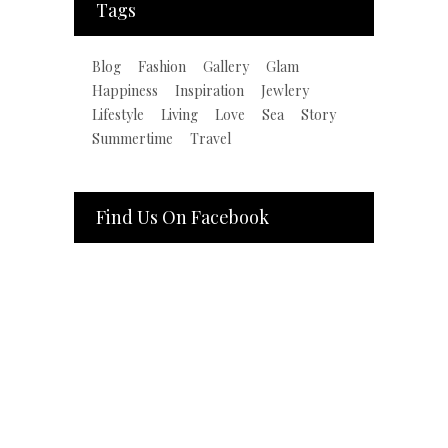
Tags
Blog
Fashion
Gallery
Glam
Happiness
Inspiration
Jewlery
Lifestyle
Living
Love
Sea
Story
Summertime
Travel
Find Us On Facebook