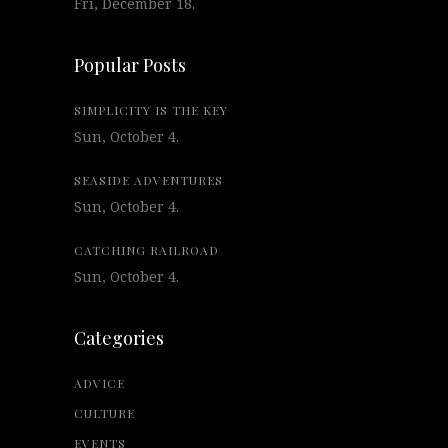
Fri, December 18.
Popular Posts
SIMPLICITY IS THE KEY
Sun, October 4.
SEASIDE ADVENTURES
Sun, October 4.
CATCHING RAILROAD
Sun, October 4.
Categories
ADVICE
CULTURE
EVENTS