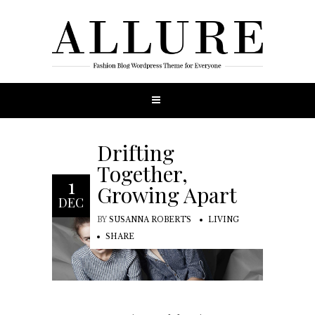
Drifting
Together,
1
Growing Apart
DEC
BY
SUSANNA ROBERTS
LIVING
SHARE