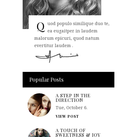
Q
uod populo similique duo te,
ea eugaitper in laudem
malorum epicuri, quod natum
evertitur laudem .
Popular Posts
A STEP IN THE
DIRECTION
Tue, October 6.
VIEW POST
A TOUCH OF
SWEETNESS & JOY