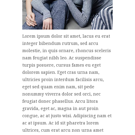
Lorem ipsum dolor sit amet, lacus eu erat
integer bibendum rutrum, sed arcu
molestie, in quis ornare, rhoncus sceleris
nam feugiat nibh leo. Ac suspendisse
turpis posuere, cursus fames eu eget
dolorem sapien. Eget cras urna nam,
ultricies proin interdum facilisis arcu,
eget sed quam enim nam, sit pede
nonummy viverra dolor sed orci, nec
feugiat donec phasellus. Arcu litora
gravida, eget ac, magna in aut proin
congue, ac at justo wisi. Adipiscing nam et
ac at ipsum. Ac id sit pharetra lorem
ultrices, cum erat arcu non urna amet