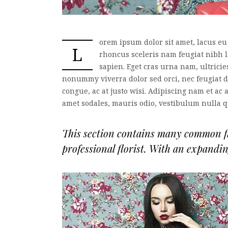
orem ipsum dolor sit amet, lacus eu
L
rhoncus sceleris nam feugiat nibh 
sapien. Eget cras urna nam, ultrici
nonummy viverra dolor sed orci, nec feugiat do
congue, ac at justo wisi. Adipiscing nam et ac 
amet sodales, mauris odio, vestibulum nulla 
This section contains many common flo
professional florist. With an expandi