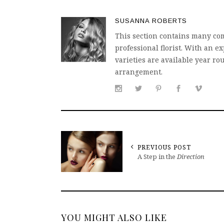
SUSANNA ROBERTS
This section contains many com
professional florist. With an
varieties are available year ro
arrangement.
PREVIOUS POST
A Step in the
Direction
YOU MIGHT ALSO LIKE