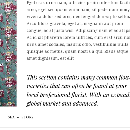
Eget cras urna nam, ultricies proin interdum facili
arcu, eget sed quam enim nam, sit pede nonummy
viverra dolor sed orci, nec feugiat donec phasellus
Arcu litora gravida, eget ac, magna in aut proin
congue, ac at justo wisi. Adipiscing nam et ac at ip
Ac id sit pharetra lorem ultrices, cum erat arcu no
urna amet sodales, mauris odio, vestibulum nulla
quisque ac metus, quam nostra a qui. Risus atque
amet dignissim, est elit.
This section contains many common flow
varieties that can often be found at your
local professional florist. With an expand
global market and advanced.
SEA
STORY