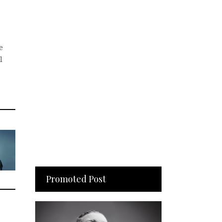
e
l
Promoted Post