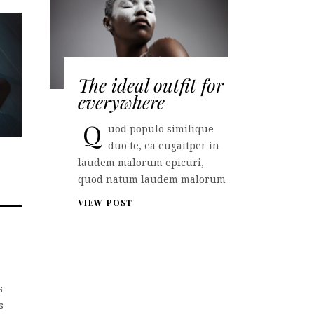
The ideal outfit for
everywhere
Q
uod populo similique
duo te, ea eugaitper in
laudem malorum epicuri,
quod natum laudem malorum
VIEW POST
s
s