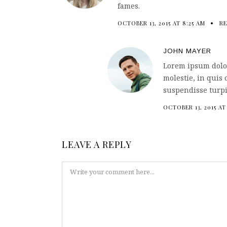
fames.
OCTOBER 13, 2015 AT 8:25 AM
RE
JOHN MAYER
Lorem ipsum dolor
molestie, in quis 
suspendisse turpi
OCTOBER 13, 2015 AT
LEAVE A REPLY