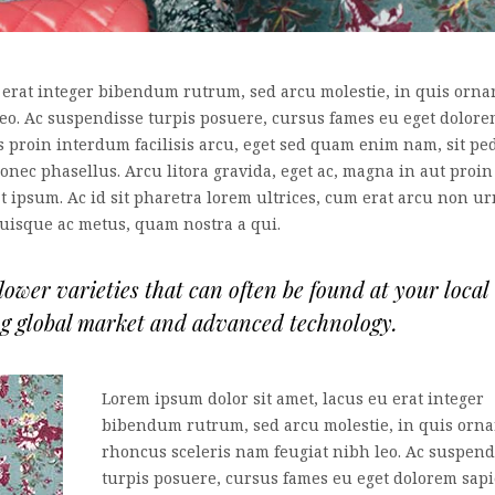
 erat integer bibendum rutrum, sed arcu molestie, in quis orna
leo. Ac suspendisse turpis posuere, cursus fames eu eget dolor
es proin interdum facilisis arcu, eget sed quam enim nam, sit pe
nec phasellus. Arcu litora gravida, eget ac, magna in aut proin
at ipsum. Ac id sit pharetra lorem ultrices, cum erat arcu non u
quisque ac metus, quam nostra a qui.
wer varieties that can often be found at your local
ng global market and advanced technology.
Lorem ipsum dolor sit amet, lacus eu erat integer
bibendum rutrum, sed arcu molestie, in quis orna
rhoncus sceleris nam feugiat nibh leo. Ac suspend
turpis posuere, cursus fames eu eget dolorem sapi