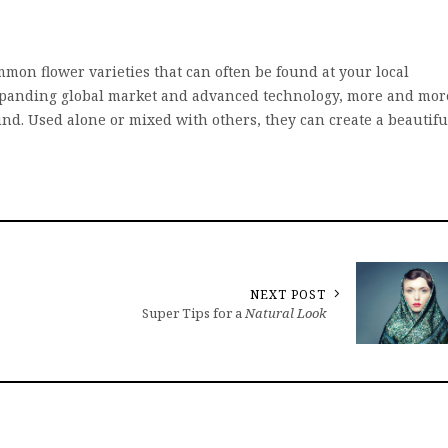
mon flower varieties that can often be found at your local
 expanding global market and advanced technology, more and mor
und. Used alone or mixed with others, they can create a beautifu
NEXT POST
Super Tips for a
Natural Look