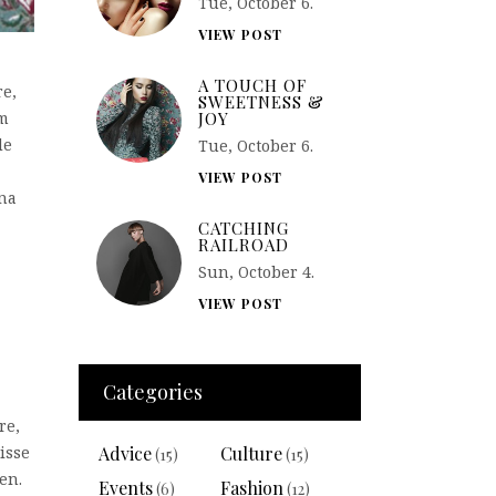
Tue, October 6.
VIEW POST
A TOUCH OF
re,
SWEETNESS &
JOY
em
de
Tue, October 6.
VIEW POST
rna
CATCHING
RAILROAD
Sun, October 4.
VIEW POST
Categories
re,
Advice
Culture
isse
(15)
(15)
en.
Events
Fashion
(6)
(12)