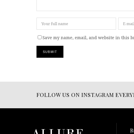
Save my name, email, and website in this b
FOLLOW US ON INSTAGRAM EVERY
R