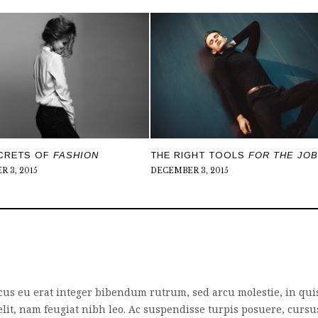
CRETS OF
FASHION
THE RIGHT TOOLS
FOR THE JOB
 3, 2015
DECEMBER 3, 2015
cus eu erat integer bibendum rutrum, sed arcu molestie, in qui
lit, nam feugiat nibh leo. Ac suspendisse turpis posuere, cursu