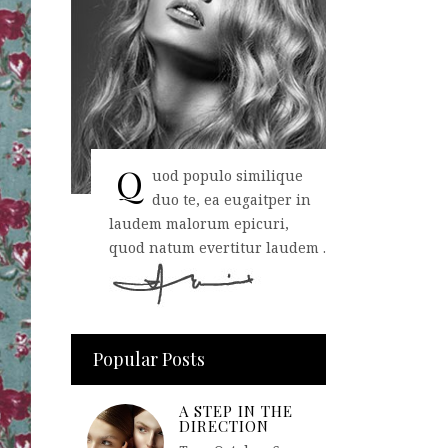
Q
uod populo similique
duo te, ea eugaitper in
laudem malorum epicuri,
quod natum evertitur laudem .
Popular Posts
A STEP IN THE
DIRECTION