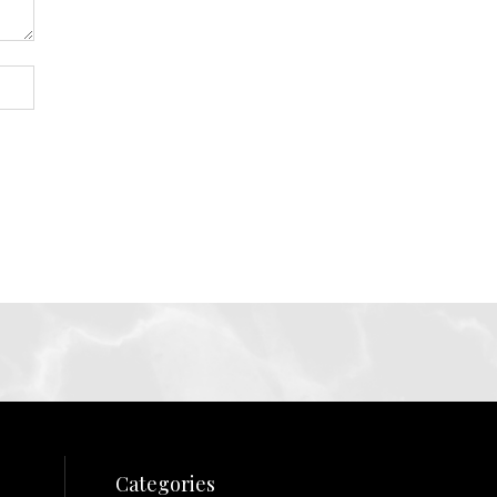
Categories