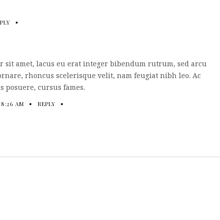
PLY
 sit amet, lacus eu erat integer bibendum rutrum, sed arcu
ornare, rhoncus scelerisque velit, nam feugiat nibh leo. Ac
s posuere, cursus fames.
 8:26 AM
REPLY