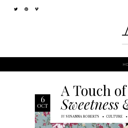
H
H
A Touch of
6
Sweetness 
OCT
BY
SUSANNA ROBERTS
CULTURE