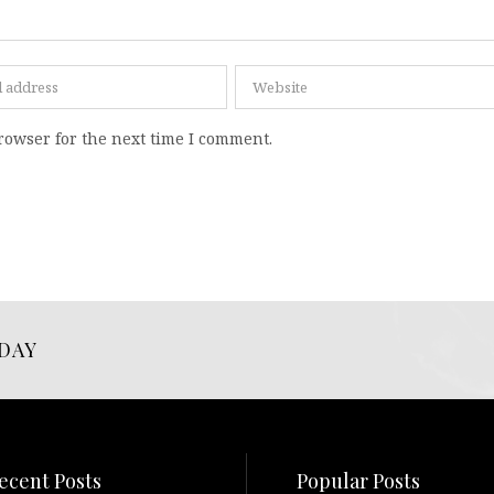
rowser for the next time I comment.
DAY
ecent Posts
Popular Posts