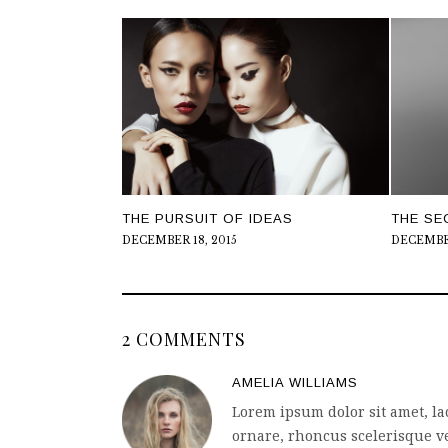
THE PURSUIT OF IDEAS
THE SE
DECEMBER 18, 2015
DECEMBER
2 COMMENTS
AMELIA WILLIAMS
Lorem ipsum dolor sit amet, la
ornare, rhoncus scelerisque ve