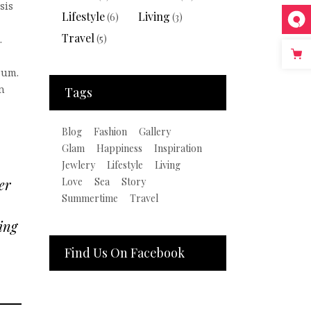
sis
Lifestyle
Living
(6)
(3)
Travel
(5)
.
sum.
n
Tags
Blog
Fashion
Gallery
Glam
Happiness
Inspiration
Jewlery
Lifestyle
Living
Love
Sea
Story
er
Summertime
Travel
ing
Find Us On Facebook