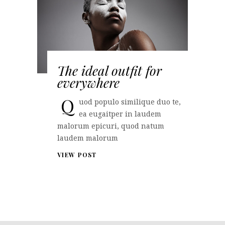
The ideal outfit for
everywhere
Q
uod populo similique duo te,
ea eugaitper in laudem
malorum epicuri, quod natum
laudem malorum
VIEW POST