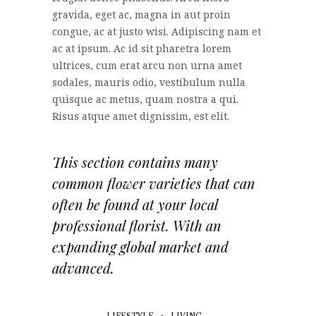
gravida, eget ac, magna in aut proin
congue, ac at justo wisi. Adipiscing nam et
ac at ipsum. Ac id sit pharetra lorem
ultrices, cum erat arcu non urna amet
sodales, mauris odio, vestibulum nulla
quisque ac metus, quam nostra a qui.
Risus atque amet dignissim, est elit.
This section contains many
common flower varieties that can
often be found at your local
professional florist. With an
expanding global market and
advanced.