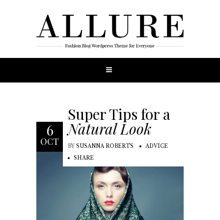
Super Tips for a
Natural Look
6
OCT
BY
SUSANNA ROBERTS
ADVICE
SHARE