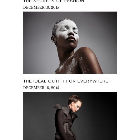
THE SECRETS OF FASHION
DECEMBER 18, 2015
THE IDEAL OUTFIT FOR EVERYWHERE
DECEMBER 18, 2015