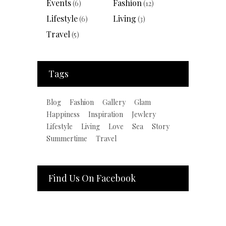
Events
Fashion
(6)
(12)
Lifestyle
Living
(6)
(3)
Travel
(5)
Tags
Blog
Fashion
Gallery
Glam
Happiness
Inspiration
Jewlery
Lifestyle
Living
Love
Sea
Story
Summertime
Travel
Find Us On Facebook