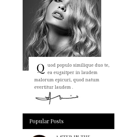
Q
uod populo similique duo te,
ea eugaitper in laudem
malorum epicuri, quod natum
evertitur laudem .
Popular Posts
A STEP IN THE