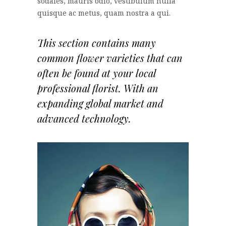
sodales, mauris odio, vestibulum nulla
quisque ac metus, quam nostra a qui.
This section contains many
common flower varieties that can
often be found at your local
professional florist. With an
expanding global market and
advanced technology.