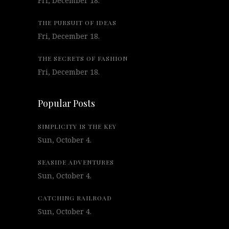
Fri, December 18.
THE PURSUIT OF IDEAS
Fri, December 18.
THE SECRETS OF FASHION
Fri, December 18.
Popular Posts
SIMPLICITY IS THE KEY
Sun, October 4.
SEASIDE ADVENTURES
Sun, October 4.
CATCHING RAILROAD
Sun, October 4.