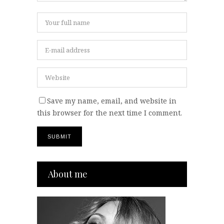
Save my name, email, and website in
this browser for the next time I comment.
About me