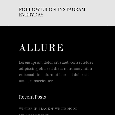
FOLLOW US ON INSTAGRAM
EVERYDAY
Lorem ipsum dolor sit amet, consectetuer
adipiscing elit, sed diam nonummy nibh
euismod tinc idunt ut laor eet dolor sit
amet, consectetuer.
Recent Posts
WINTER IN BLACK & WHITE MOOD