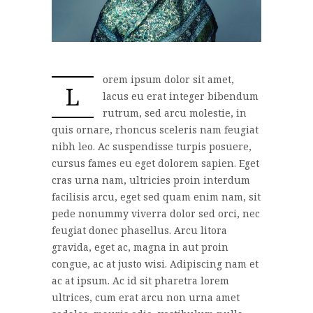
orem ipsum dolor sit amet,
L
lacus eu erat integer bibendum
rutrum, sed arcu molestie, in
quis ornare, rhoncus sceleris nam feugiat
nibh leo. Ac suspendisse turpis posuere,
cursus fames eu eget dolorem sapien. Eget
cras urna nam, ultricies proin interdum
facilisis arcu, eget sed quam enim nam, sit
pede nonummy viverra dolor sed orci, nec
feugiat donec phasellus. Arcu litora
gravida, eget ac, magna in aut proin
congue, ac at justo wisi. Adipiscing nam et
ac at ipsum. Ac id sit pharetra lorem
ultrices, cum erat arcu non urna amet