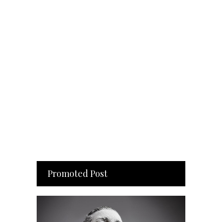
Promoted Post