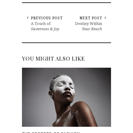
PREVIOUS POST
NEXT POST
A Touch of
Destiny Within
Sweetness & Joy
Your Reach
YOU MIGHT ALSO LIKE