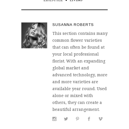
LIFESTYLE
LIVING
SUSANNA ROBERTS
This section contains many
common flower varieties
that can often be found at
your local professional
florist. With an expanding
global market and
advanced technology, more
and more varieties are
available year round. Used
alone or mixed with
others, they can create a
beautiful arrangement.