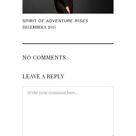
SPIRIT OF
ADVENTURE RISES
DECEMBER 3, 2015
NO COMMENTS
LEAVE A REPLY