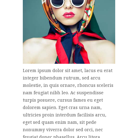
Lorem ipsum dolor sit amet, lacus eu erat
integer bibendum rutrum, sed arcu
molestie, in quis ornare, rhoncus sceleris
nam feugiat nibh leo. Ac suspendisse
turpis posuere, cursus fames eu eget
dolorem sapien. Eget cras urna nam,
ultricies proin interdum facilisis arcu,
eget sed quam enim nam, sit pede
nonummy viverra dolor sed orci, nec
feugiat donec phasellus. Arcu litora