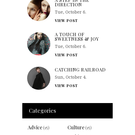
DIRECTION
Tue, October 6.
VIEW POST
A TOUCH OF
SWEETNESS & JOY
Tue, October 6.
VIEW POST
CATCHING RAILROAD
Sun, October 4.
VIEW POST
Categories
Advice
Culture
(15)
(15)