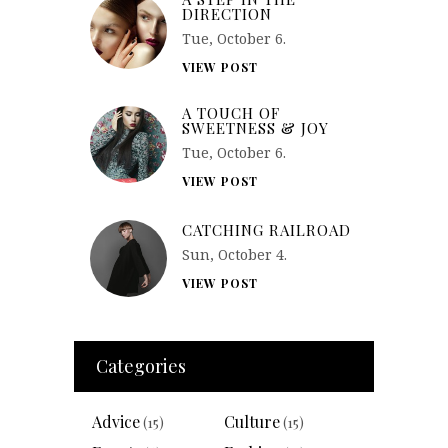
DIRECTION
Tue, October 6.
VIEW POST
A TOUCH OF
SWEETNESS & JOY
Tue, October 6.
VIEW POST
CATCHING RAILROAD
Sun, October 4.
VIEW POST
Categories
Advice
Culture
(15)
(15)