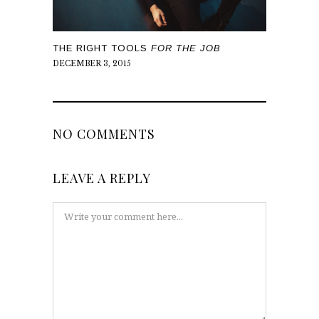
THE RIGHT TOOLS
FOR THE JOB
DECEMBER 3, 2015
NO COMMENTS
LEAVE A REPLY