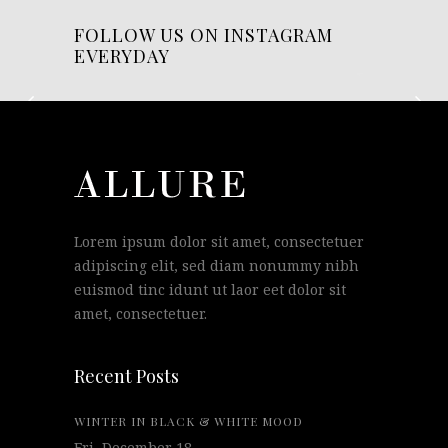
FOLLOW US ON INSTAGRAM
EVERYDAY
Lorem ipsum dolor sit amet, consectetuer
adipiscing elit, sed diam nonummy nibh
euismod tinc idunt ut laor eet dolor sit
amet, consectetuer.
Recent Posts
WINTER IN BLACK & WHITE MOOD
Fri, December 18.