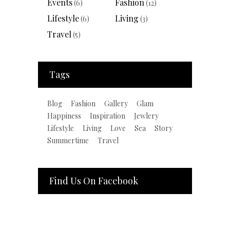
Events
Fashion
(6)
(12)
Lifestyle
Living
(6)
(3)
Travel
(5)
Tags
Blog
Fashion
Gallery
Glam
Happiness
Inspiration
Jewlery
Lifestyle
Living
Love
Sea
Story
Summertime
Travel
Find Us On Facebook