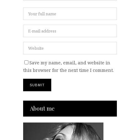
Save my name, email, and website in
this browser for the next time I comment.
About me