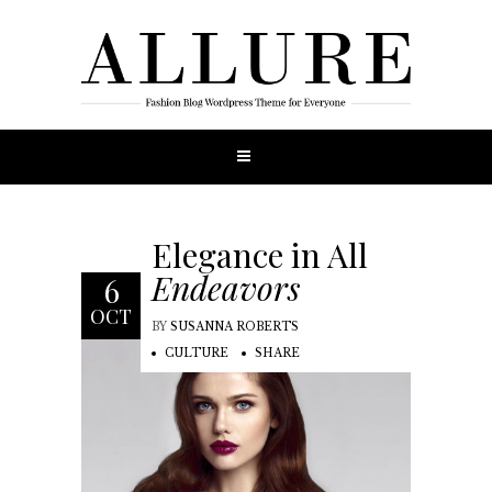
Elegance in All
Endeavors
6
OCT
BY
SUSANNA ROBERTS
CULTURE
SHARE