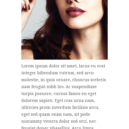
Lorem ipsum dolor sit amet, lacus eu erat
integer bibendum rutrum, sed arcu
molestie, in quis ornare, rhoncus sceleris
nam feugiat nibh leo. Ac suspendisse
turpis posuere, cursus fames eu eget
dolorem sapien. Eget cras urna nam,
ultricies proin interdum facilisis arcu,
eget sed quam enim nam, sit pede
nonummy viverra dolor sed orci, nec
feugiat donec phasellus. Arcu litora