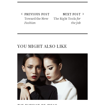
PREVIOUS POST
NEXT POST
Toward the New
The Right Tools
for
Fashion
the Job
YOU MIGHT ALSO LIKE