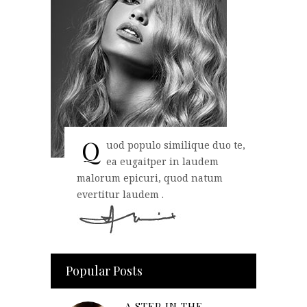
Q
uod populo similique duo te,
ea eugaitper in laudem
malorum epicuri, quod natum
evertitur laudem .
Popular Posts
A STEP IN THE