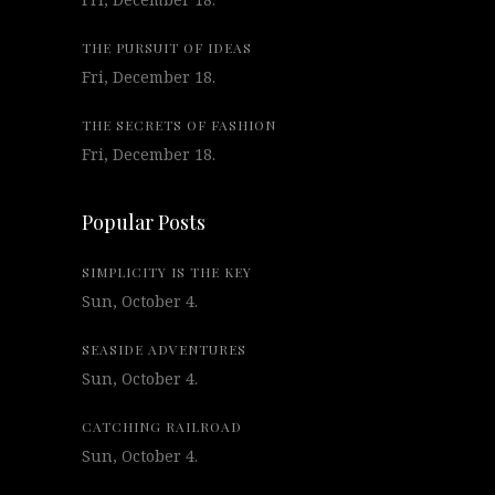
THE PURSUIT OF IDEAS
Fri, December 18.
THE SECRETS OF FASHION
Fri, December 18.
Popular Posts
SIMPLICITY IS THE KEY
Sun, October 4.
SEASIDE ADVENTURES
Sun, October 4.
CATCHING RAILROAD
Sun, October 4.