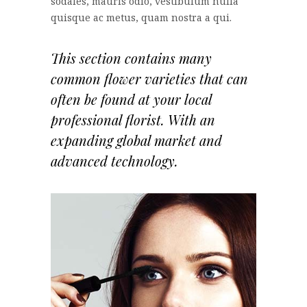
sodales, mauris odio, vestibulum nulla
quisque ac metus, quam nostra a qui.
This section contains many
common flower varieties that can
often be found at your local
professional florist. With an
expanding global market and
advanced technology.