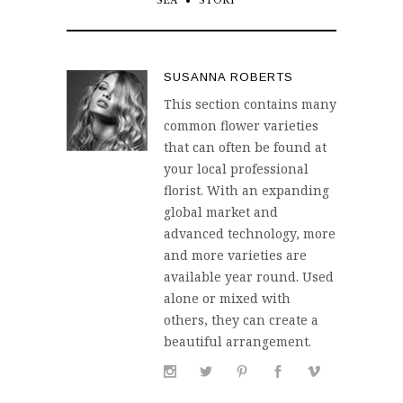
SEA
STORY
SUSANNA ROBERTS
This section contains many
common flower varieties
that can often be found at
your local professional
florist. With an expanding
global market and
advanced technology, more
and more varieties are
available year round. Used
alone or mixed with
others, they can create a
beautiful arrangement.