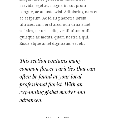
gravida, eget ac, magna in aut proin
congue, ac at justo wisi. Adipiscing nam et
ac at ipsum. Ac id sit pharetra lorem
ultrices, cum erat arcu non urna amet
sodales, mauris odio, vestibulum nulla
quisque ac metus, quam nostra a qui.
Risus atque amet dignissim, est elit.
This section contains many
common flower varieties that can
often be found at your local
professional florist. With an
expanding global market and
advanced.