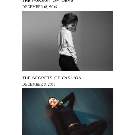
THE PURSUIT OF IDEAS
DECEMBER 18, 2015
THE SECRETS OF
FASHION
DECEMBER 3, 2015