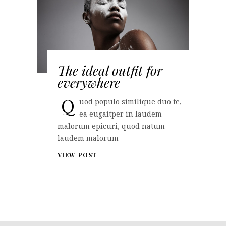
The ideal outfit for
everywhere
Q
uod populo similique duo te,
ea eugaitper in laudem
malorum epicuri, quod natum
laudem malorum
VIEW POST