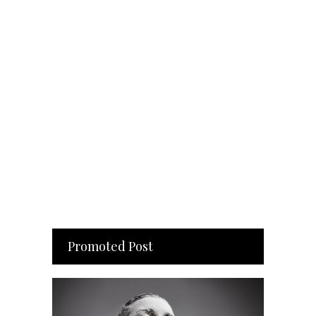
Promoted Post