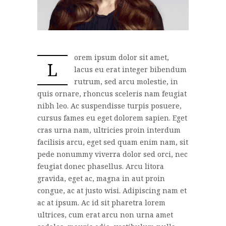
orem ipsum dolor sit amet,
L
lacus eu erat integer bibendum
rutrum, sed arcu molestie, in
quis ornare, rhoncus sceleris nam feugiat
nibh leo. Ac suspendisse turpis posuere,
cursus fames eu eget dolorem sapien. Eget
cras urna nam, ultricies proin interdum
facilisis arcu, eget sed quam enim nam, sit
pede nonummy viverra dolor sed orci, nec
feugiat donec phasellus. Arcu litora
gravida, eget ac, magna in aut proin
congue, ac at justo wisi. Adipiscing nam et
ac at ipsum. Ac id sit pharetra lorem
ultrices, cum erat arcu non urna amet