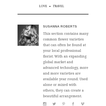
LOVE
TRAVEL
SUSANNA ROBERTS
This section contains many
common flower varieties
that can often be found at
your local professional
florist. With an expanding
global market and
advanced technology, more
and more varieties are
available year round. Used
alone or mixed with
others, they can create a
beautiful arrangement.