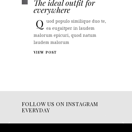
The ideal outfit for
everywhere
Q
uod populo similique duo te,
ea eugaitper in laudem
malorum epicuri, quod natum
laudem malorum
VIEW POST
FOLLOW US ON INSTAGRAM
EVERYDAY