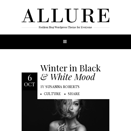
Winter in Black
& White Mood
6
OCT
BY
SUSANNA ROBERTS
CULTURE
SHARE