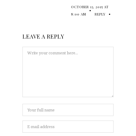
OCTOBER 13, 2015 AT
8:00 AM
REPLY
LEAVE A REPLY