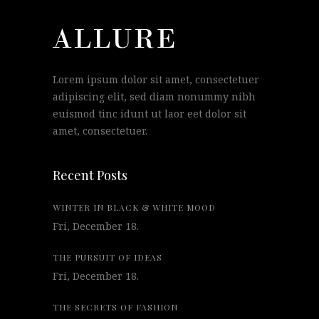
Lorem ipsum dolor sit amet, consectetuer
adipiscing elit, sed diam nonummy nibh
euismod tinc idunt ut laor eet dolor sit
amet, consectetuer.
Recent Posts
WINTER IN BLACK & WHITE MOOD
Fri, December 18.
THE PURSUIT OF IDEAS
Fri, December 18.
THE SECRETS OF FASHION