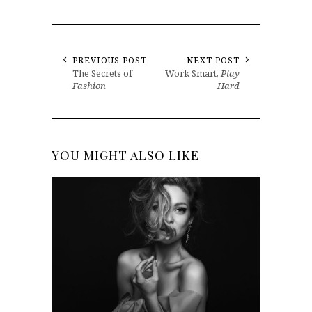
PREVIOUS POST
NEXT POST
The Secrets of
Work Smart,
Play
Fashion
Hard
YOU MIGHT ALSO LIKE