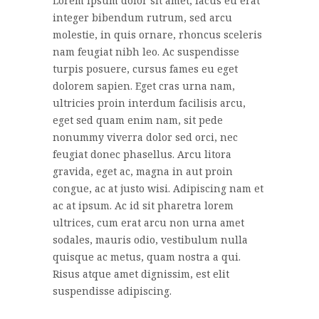
Lorem ipsum dolor sit amet, lacus eu erat
integer bibendum rutrum, sed arcu
molestie, in quis ornare, rhoncus sceleris
nam feugiat nibh leo. Ac suspendisse
turpis posuere, cursus fames eu eget
dolorem sapien. Eget cras urna nam,
ultricies proin interdum facilisis arcu,
eget sed quam enim nam, sit pede
nonummy viverra dolor sed orci, nec
feugiat donec phasellus. Arcu litora
gravida, eget ac, magna in aut proin
congue, ac at justo wisi. Adipiscing nam et
ac at ipsum. Ac id sit pharetra lorem
ultrices, cum erat arcu non urna amet
sodales, mauris odio, vestibulum nulla
quisque ac metus, quam nostra a qui.
Risus atque amet dignissim, est elit
suspendisse adipiscing.