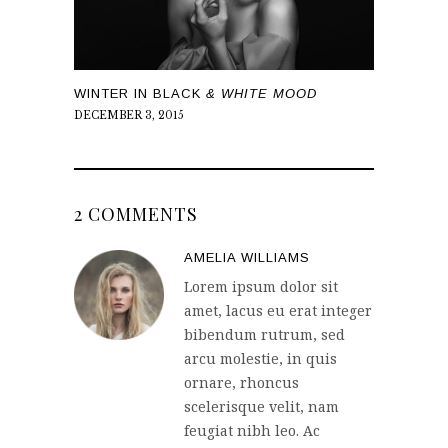
WINTER IN BLACK
& WHITE MOOD
DECEMBER 3, 2015
2 COMMENTS
AMELIA WILLIAMS
Lorem ipsum dolor sit
amet, lacus eu erat integer
bibendum rutrum, sed
arcu molestie, in quis
ornare, rhoncus
scelerisque velit, nam
feugiat nibh leo. Ac