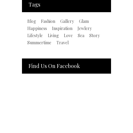
Tags
Blog
Fashion
Gallery
Glam
Happiness
Inspiration
Jewlery
Lifestyle
Living
Love
Sea
Story
Summertime
Travel
Find Us On Facebook