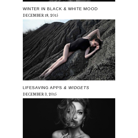
WINTER IN BLACK & WHITE MOOD
DECEMBER 18, 2015
LIFESAVING APPS
& WIDGETS
DECEMBER 3, 2015