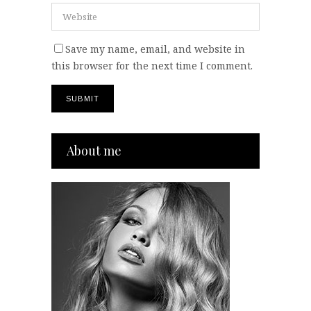
Save my name, email, and website in
this browser for the next time I comment.
About me