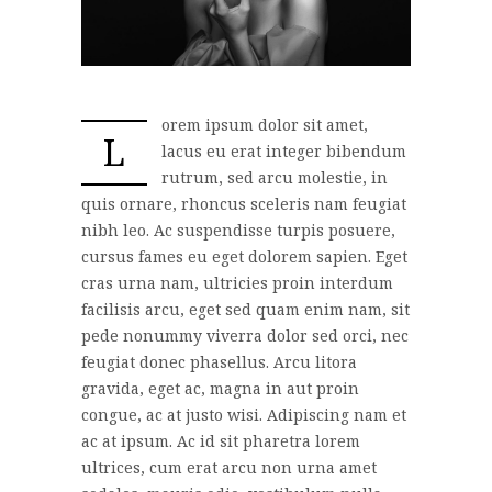
orem ipsum dolor sit amet,
L
lacus eu erat integer bibendum
rutrum, sed arcu molestie, in
quis ornare, rhoncus sceleris nam feugiat
nibh leo. Ac suspendisse turpis posuere,
cursus fames eu eget dolorem sapien. Eget
cras urna nam, ultricies proin interdum
facilisis arcu, eget sed quam enim nam, sit
pede nonummy viverra dolor sed orci, nec
feugiat donec phasellus. Arcu litora
gravida, eget ac, magna in aut proin
congue, ac at justo wisi. Adipiscing nam et
ac at ipsum. Ac id sit pharetra lorem
ultrices, cum erat arcu non urna amet