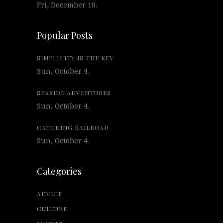
Fri, December 18.
Popular Posts
SIMPLICITY IS THE KEY
Sun, October 4.
SEASIDE ADVENTURES
Sun, October 4.
CATCHING RAILROAD
Sun, October 4.
Categories
ADVICE
CULTURE