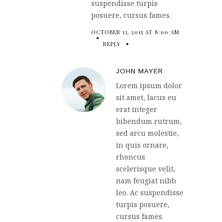
suspendisse turpis
posuere, cursus fames.
OCTOBER 13, 2015 AT 8:00 AM
REPLY
JOHN MAYER
Lorem ipsum dolor
sit amet, lacus eu
erat integer
bibendum rutrum,
sed arcu molestie,
in quis ornare,
rhoncus
scelerisque velit,
nam feugiat nibh
leo. Ac suspendisse
turpis posuere,
cursus fames.