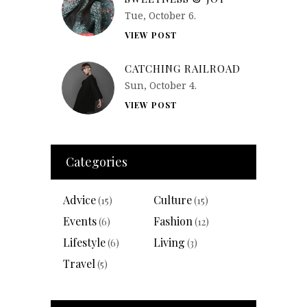
Tue, October 6.
VIEW POST
CATCHING RAILROAD
Sun, October 4.
VIEW POST
Categories
Advice
Culture
(15)
(15)
Events
Fashion
(6)
(12)
Lifestyle
Living
(6)
(3)
Travel
(5)