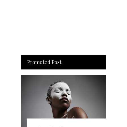
Promoted Post