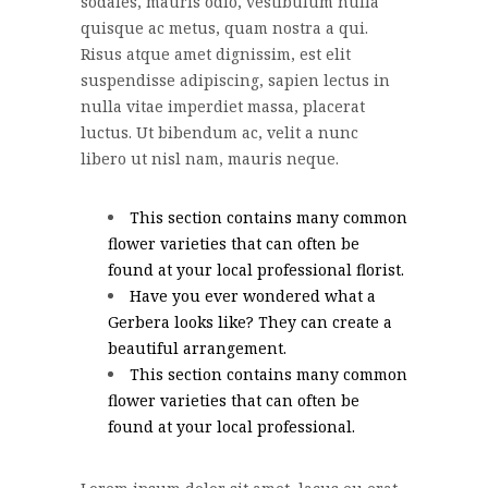
sodales, mauris odio, vestibulum nulla
quisque ac metus, quam nostra a qui.
Risus atque amet dignissim, est elit
suspendisse adipiscing, sapien lectus in
nulla vitae imperdiet massa, placerat
luctus. Ut bibendum ac, velit a nunc
libero ut nisl nam, mauris neque.
This section contains many common
flower varieties that can often be
found at your local professional florist.
Have you ever wondered what a
Gerbera looks like? They can create a
beautiful arrangement.
This section contains many common
flower varieties that can often be
found at your local professional.