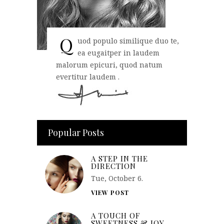
Q
uod populo similique duo te,
ea eugaitper in laudem
malorum epicuri, quod natum
evertitur laudem .
Popular Posts
A STEP IN THE
DIRECTION
Tue, October 6.
VIEW POST
A TOUCH OF
SWEETNESS & JOY