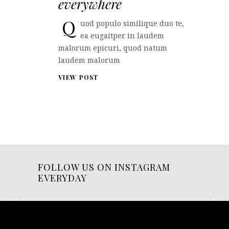
everywhere
Q
uod populo similique duo te,
ea eugaitper in laudem
malorum epicuri, quod natum
laudem malorum
VIEW POST
FOLLOW US ON INSTAGRAM
EVERYDAY