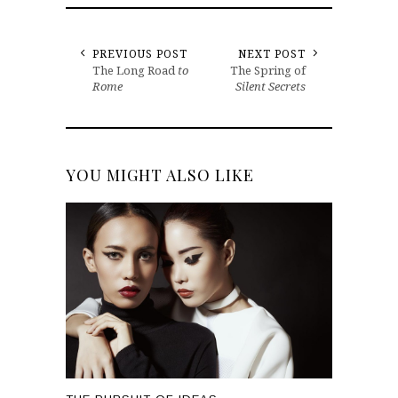
PREVIOUS POST
NEXT POST
The Long Road
to
The Spring of
Rome
Silent Secrets
YOU MIGHT ALSO LIKE