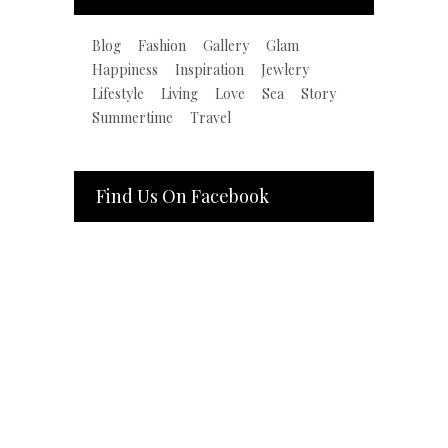
Blog
Fashion
Gallery
Glam
Happiness
Inspiration
Jewlery
Lifestyle
Living
Love
Sea
Story
Summertime
Travel
Find Us On Facebook