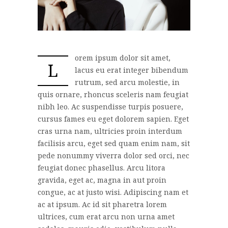
orem ipsum dolor sit amet,
L
lacus eu erat integer bibendum
rutrum, sed arcu molestie, in
quis ornare, rhoncus sceleris nam feugiat
nibh leo. Ac suspendisse turpis posuere,
cursus fames eu eget dolorem sapien. Eget
cras urna nam, ultricies proin interdum
facilisis arcu, eget sed quam enim nam, sit
pede nonummy viverra dolor sed orci, nec
feugiat donec phasellus. Arcu litora
gravida, eget ac, magna in aut proin
congue, ac at justo wisi. Adipiscing nam et
ac at ipsum. Ac id sit pharetra lorem
ultrices, cum erat arcu non urna amet