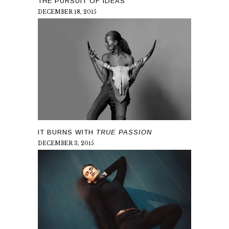
THE PURSUIT OF IDEAS
DECEMBER 18, 2015
IT BURNS WITH
TRUE PASSION
DECEMBER 3, 2015