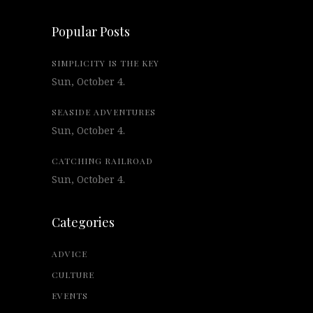
Popular Posts
SIMPLICITY IS THE KEY
Sun, October 4.
SEASIDE ADVENTURES
Sun, October 4.
CATCHING RAILROAD
Sun, October 4.
Categories
ADVICE
CULTURE
EVENTS