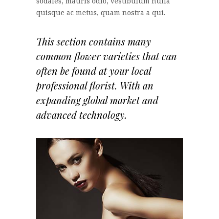
sodales, mauris odio, vestibulum nulla
quisque ac metus, quam nostra a qui.
This section contains many
common flower varieties that can
often be found at your local
professional florist. With an
expanding global market and
advanced technology.