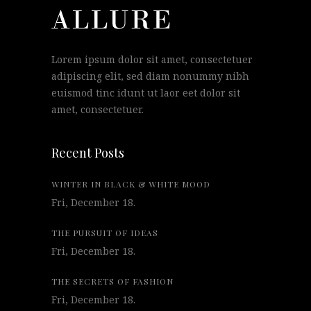
Lorem ipsum dolor sit amet, consectetuer
adipiscing elit, sed diam nonummy nibh
euismod tinc idunt ut laor eet dolor sit
amet, consectetuer.
Recent Posts
WINTER IN BLACK & WHITE MOOD
Fri, December 18.
THE PURSUIT OF IDEAS
Fri, December 18.
THE SECRETS OF FASHION
Fri, December 18.