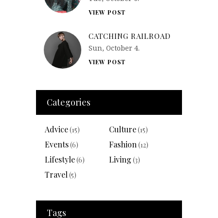
VIEW POST
CATCHING RAILROAD
Sun, October 4.
VIEW POST
Categories
Advice
Culture
(15)
(15)
Events
Fashion
(6)
(12)
Lifestyle
Living
(6)
(3)
Travel
(5)
Tags