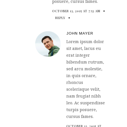
posuere, cursus fames.
OCTOBER 13, 2015 AT 7:53 AM
REPLY
JOHN MAYER
Lorem ipsum dolor
sit amet, lacus eu
erat integer
bibendum rutrum,
sed arcu molestie,
in quis ornare,
rhoncus
scelerisque velit,
nam feugiat nibh
leo. Ac suspendisse
turpis posuere,
cursus fames.
OCTOBER 13, 2015 AT