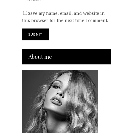
Save my name, email, and website in
this browser for the next time I comment.
About me