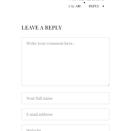
7:53 AM
REPLY
LEAVE A REPLY