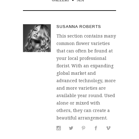
GALLERY
SEA
SUSANNA ROBERTS
This section contains many
common flower varieties
that can often be found at
your local professional
florist. With an expanding
global market and
advanced technology, more
and more varieties are
available year round. Used
alone or mixed with
others, they can create a
beautiful arrangement.