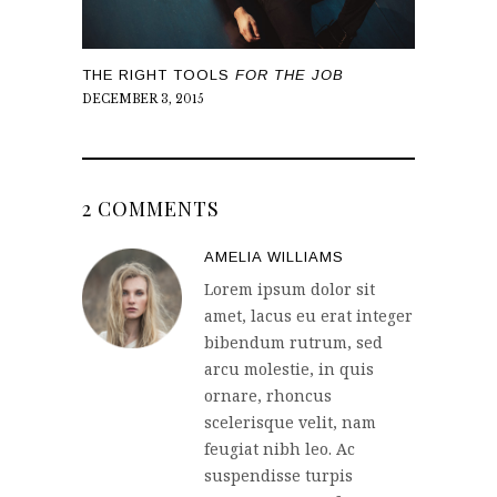
THE RIGHT TOOLS
FOR THE JOB
DECEMBER 3, 2015
2 COMMENTS
AMELIA WILLIAMS
Lorem ipsum dolor sit
amet, lacus eu erat integer
bibendum rutrum, sed
arcu molestie, in quis
ornare, rhoncus
scelerisque velit, nam
feugiat nibh leo. Ac
suspendisse turpis