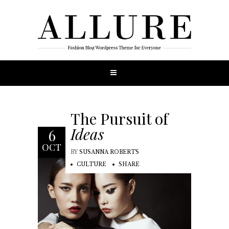
The Pursuit of
Ideas
6
OCT
BY
SUSANNA ROBERTS
CULTURE
SHARE