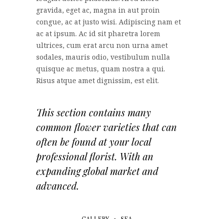
gravida, eget ac, magna in aut proin
congue, ac at justo wisi. Adipiscing nam et
ac at ipsum. Ac id sit pharetra lorem
ultrices, cum erat arcu non urna amet
sodales, mauris odio, vestibulum nulla
quisque ac metus, quam nostra a qui.
Risus atque amet dignissim, est elit.
This section contains many
common flower varieties that can
often be found at your local
professional florist. With an
expanding global market and
advanced.