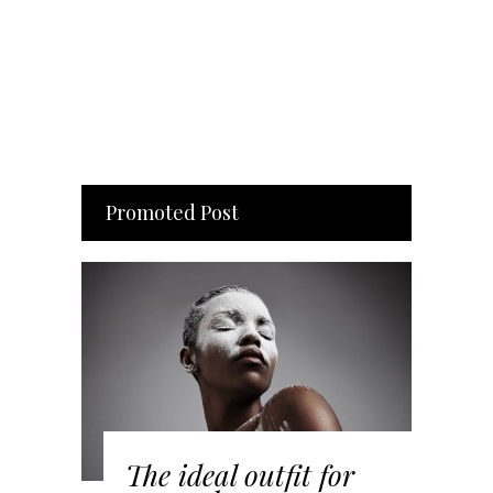
Promoted Post
The ideal outfit for