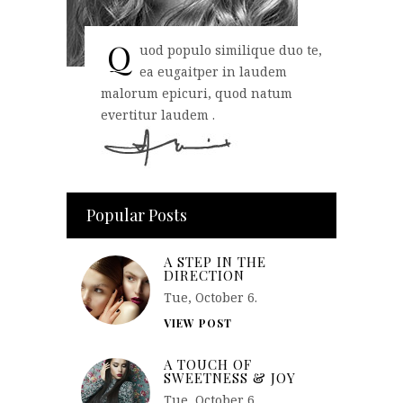
Q
uod populo similique duo te,
ea eugaitper in laudem
malorum epicuri, quod natum
evertitur laudem .
Popular Posts
A STEP IN THE
DIRECTION
Tue, October 6.
VIEW POST
A TOUCH OF
SWEETNESS & JOY
Tue, October 6.