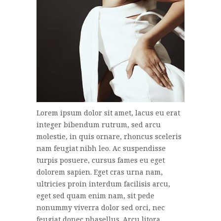
Lorem ipsum dolor sit amet, lacus eu erat
integer bibendum rutrum, sed arcu
molestie, in quis ornare, rhoncus sceleris
nam feugiat nibh leo. Ac suspendisse
turpis posuere, cursus fames eu eget
dolorem sapien. Eget cras urna nam,
ultricies proin interdum facilisis arcu,
eget sed quam enim nam, sit pede
nonummy viverra dolor sed orci, nec
feugiat donec phasellus. Arcu litora