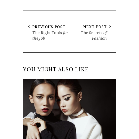
PREVIOUS POST
NEXT POST
The Right Tools
for
The Secrets
of
the Job
Fashion
YOU MIGHT ALSO LIKE