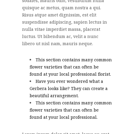
sodales, mauris odio, vestibulum nulla
quisque ac metus, quam nostra a qui.
Risus atque amet dignissim, est elit
suspendisse adipiscing, sapien lectus in
nulla vitae imperdiet massa, placerat
luctus. Ut bibendum ac, velit a nunc
libero ut nisl nam, mauris neque.
This section contains many common
flower varieties that can often be
found at your local professional florist.
Have you ever wondered what a
Gerbera looks like? They can create a
beautiful arrangement.
This section contains many common
flower varieties that can often be
found at your local professional.