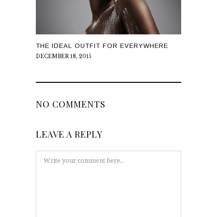
THE IDEAL OUTFIT FOR EVERYWHERE
DECEMBER 18, 2015
NO COMMENTS
LEAVE A REPLY