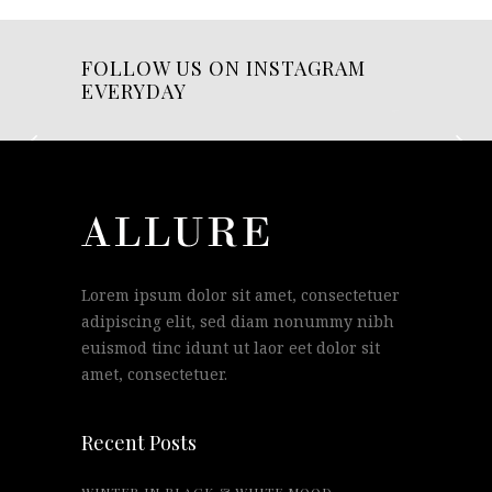
FOLLOW US ON INSTAGRAM
EVERYDAY
Lorem ipsum dolor sit amet, consectetuer
adipiscing elit, sed diam nonummy nibh
euismod tinc idunt ut laor eet dolor sit
amet, consectetuer.
Recent Posts