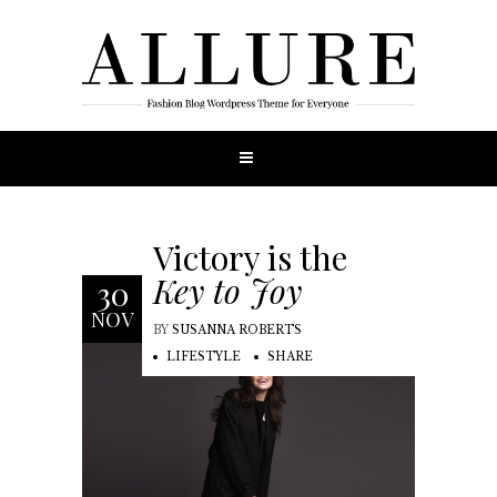
Victory is the
Key to Joy
30
NOV
BY
SUSANNA ROBERTS
LIFESTYLE
SHARE