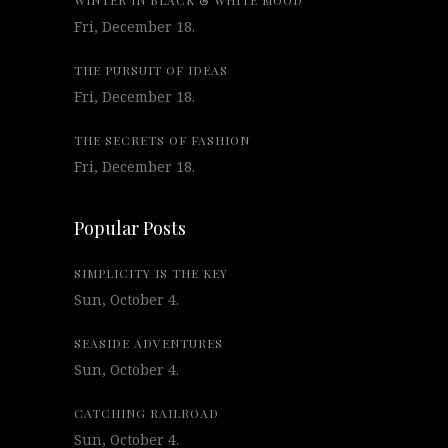
WINTER IN BLACK & WHITE MOOD
Fri, December 18.
THE PURSUIT OF IDEAS
Fri, December 18.
THE SECRETS OF FASHION
Fri, December 18.
Popular Posts
SIMPLICITY IS THE KEY
Sun, October 4.
SEASIDE ADVENTURES
Sun, October 4.
CATCHING RAILROAD
Sun, October 4.