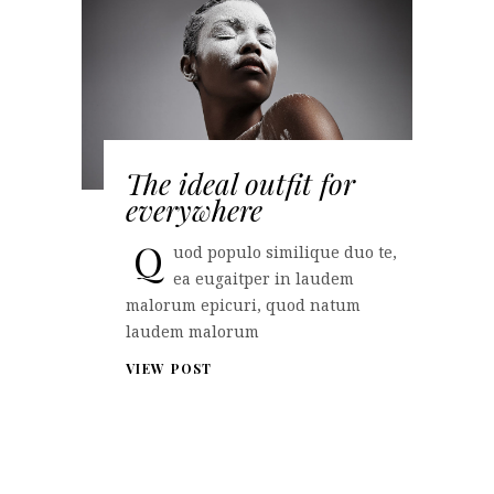
The ideal outfit for
everywhere
Q
uod populo similique duo te,
ea eugaitper in laudem
malorum epicuri, quod natum
laudem malorum
VIEW POST