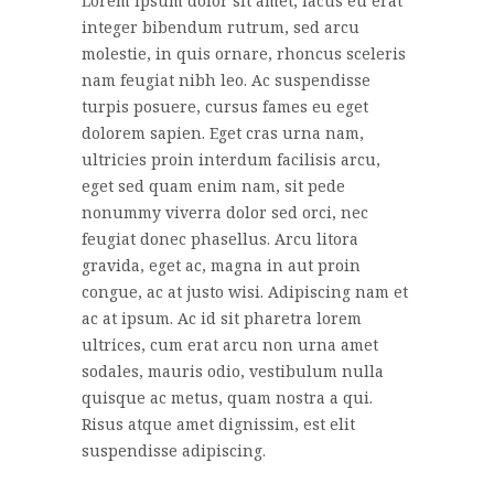
Lorem ipsum dolor sit amet, lacus eu erat
integer bibendum rutrum, sed arcu
molestie, in quis ornare, rhoncus sceleris
nam feugiat nibh leo. Ac suspendisse
turpis posuere, cursus fames eu eget
dolorem sapien. Eget cras urna nam,
ultricies proin interdum facilisis arcu,
eget sed quam enim nam, sit pede
nonummy viverra dolor sed orci, nec
feugiat donec phasellus. Arcu litora
gravida, eget ac, magna in aut proin
congue, ac at justo wisi. Adipiscing nam et
ac at ipsum. Ac id sit pharetra lorem
ultrices, cum erat arcu non urna amet
sodales, mauris odio, vestibulum nulla
quisque ac metus, quam nostra a qui.
Risus atque amet dignissim, est elit
suspendisse adipiscing.