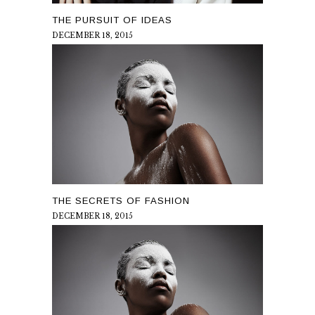
THE PURSUIT OF IDEAS
DECEMBER 18, 2015
THE SECRETS OF FASHION
DECEMBER 18, 2015