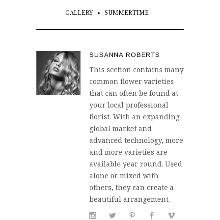
GALLERY
SUMMERTIME
SUSANNA ROBERTS
This section contains many
common flower varieties
that can often be found at
your local professional
florist. With an expanding
global market and
advanced technology, more
and more varieties are
available year round. Used
alone or mixed with
others, they can create a
beautiful arrangement.