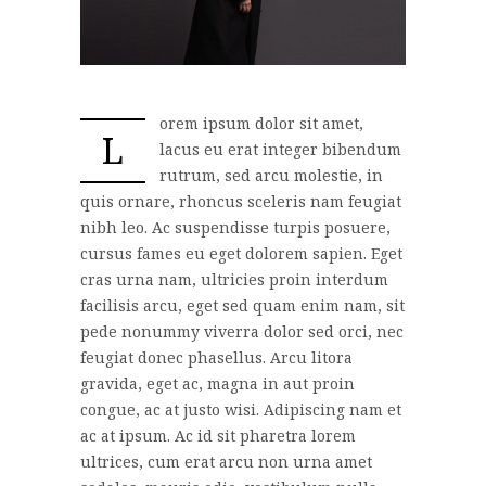
orem ipsum dolor sit amet,
L
lacus eu erat integer bibendum
rutrum, sed arcu molestie, in
quis ornare, rhoncus sceleris nam feugiat
nibh leo. Ac suspendisse turpis posuere,
cursus fames eu eget dolorem sapien. Eget
cras urna nam, ultricies proin interdum
facilisis arcu, eget sed quam enim nam, sit
pede nonummy viverra dolor sed orci, nec
feugiat donec phasellus. Arcu litora
gravida, eget ac, magna in aut proin
congue, ac at justo wisi. Adipiscing nam et
ac at ipsum. Ac id sit pharetra lorem
ultrices, cum erat arcu non urna amet