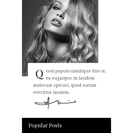
Q
uod populo similique duo te,
ea eugaitper in laudem
malorum epicuri, quod natum
evertitur laudem .
Popular Posts