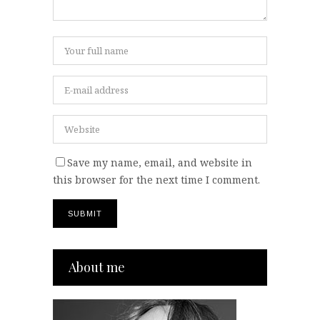
Save my name, email, and website in
this browser for the next time I comment.
About me