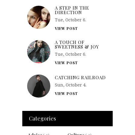
A STEP IN THE
DIRECTION
Tue, October 6.
VIEW POST
A TOUCH OF
SWEETNESS & JOY
Tue, October 6.
VIEW POST
CATCHING RAILROAD
Sun, October 4.
VIEW POST
Categories