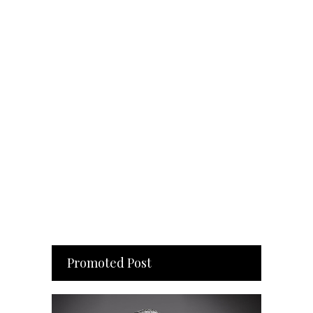
Promoted Post