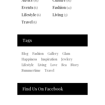
Advice
Culture
(15)
(15)
Events
Fashion
(6)
(12)
Lifestyle
Living
(6)
(3)
Travel
(5)
Tags
Blog
Fashion
Gallery
Glam
Happiness
Inspiration
Jewlery
Lifestyle
Living
Love
Sea
Story
Summertime
Travel
Find Us On Facebook